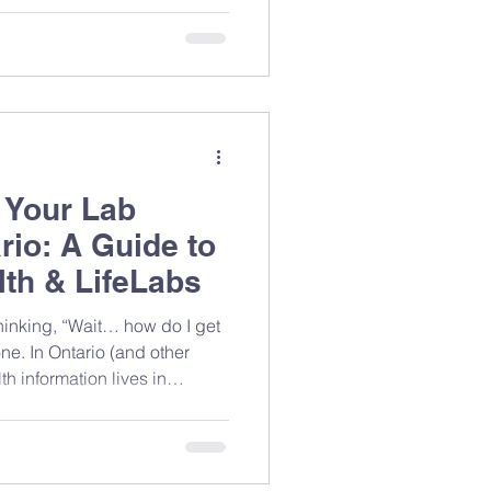
The next year, there were
 keyboards, the future laid
alled it a trade-off. It was c
 Your Lab
rio: A Guide to
th & LifeLabs
ne. In Ontario (and other
h information lives in
on where you had testing
n access most of it yourself.
 it with your care team (like
you more precise,