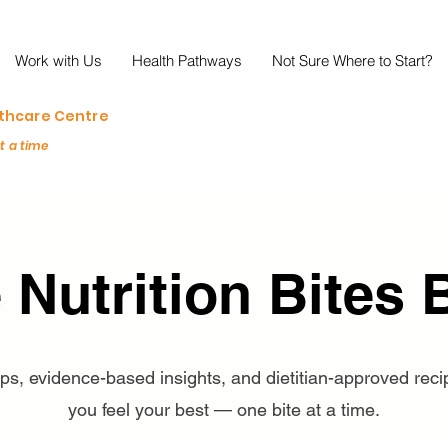
Work with Us
Health Pathways
Not Sure Where to Start?
lthcare Centre
at a time
 Nutrition Bites 
tips, evidence-based insights, and dietitian-approved reci
you feel your best — one bite at a time.