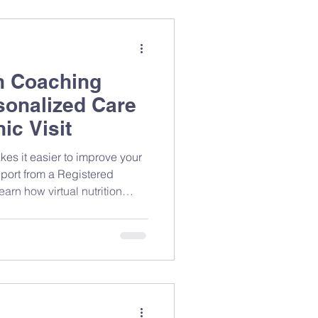
lth data. Why
on Coaching
sonalized Care
ic Visit
kes it easier to improve your
port from a Registered
arn how virtual nutrition
t, and why flexible,
n help you build lasting