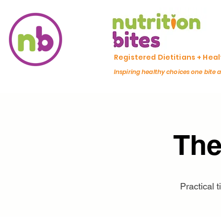
Registered Dietitians + Hea
Inspiring healthy choices one bite 
The
Practical 