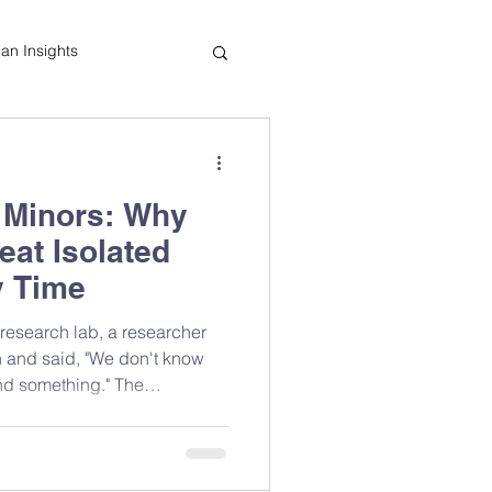
tian Insights
Cooking Tips
e Minors: Why
indful Eating
at Isolated
y Time
research lab, a researcher
h and said, "We don't know
nd something." The
. Our awareness had. That
 about food forever — and
choose the whole food over the
 the orange didn't change.