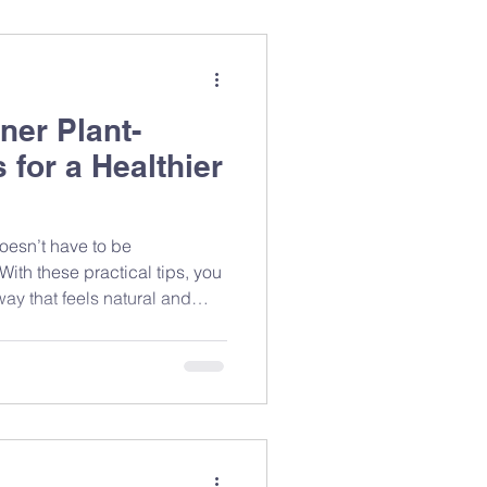
ner Plant-
 for a Healthier
doesn’t have to be
With these practical tips, you
way that feels natural and