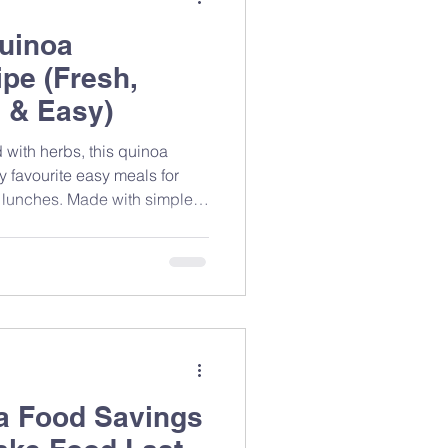
uinoa
pe (Fresh,
 & Easy)
 with herbs, this quinoa
y favourite easy meals for
 lunches. Made with simple
ients, it’s a refreshing salad
 and great taste without
 a Food Savings