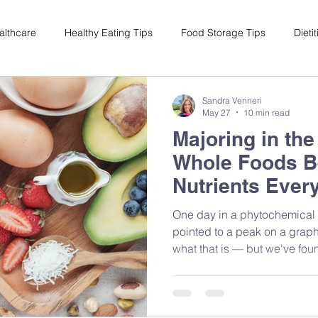
althcare
Healthy Eating Tips
Food Storage Tips
Dieti
s
Nutrition Science
Reviews
Reducing Food Waste
Sandra Venneri
May 27
10 min read
Majoring in th
ian
Healthy Living
Special Events
Plant-Based
M
Whole Foods Be
Nutrients Ever
One day in a phytochemical 
pointed to a peak on a grap
what that is — but we've fou
strawberries hadn't changed
moment changed how I think
it's exactly why I'll always 
isolated compound. Because