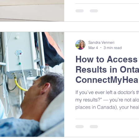
something actually cooking. 
computers. Rows of monitors,
out in beige plastic. Nobody c
Sandra Venneri
Mar 4
3 min read
How to Access
Results in Onta
ConnectMyHeal
If you’ve ever left a doctor’s thinking, “Wait… how do I get
my results?” — you’re not alo
places in Canada), your healt
different places depending 
done. The good news? You ca
Even better — when you share
your dietitian), we can give 