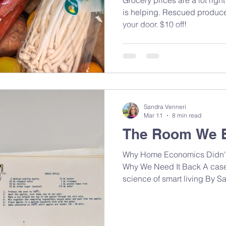
is helping. Rescued produce,
your door. $10 off!
Sandra Venneri
Mar 11
8 min read
The Room We 
Why Home Economics Didn't
Why We Need It Back A case f
science of smart living By 
MAN, RD It was around 1995 i
was a Home Economics class
counters, sewing machines h