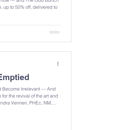
 up to 50% off, delivered to
Emptied
 Become Irrelevant — And
or the revival of the art and
Sandra Venneri, PHEc, NM,
n Ontario. One year, there
room — flour on the
umming, the smell of