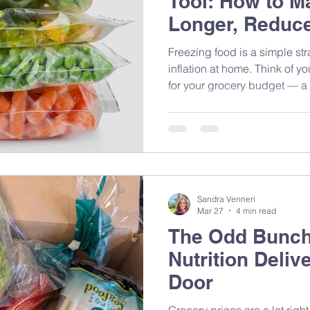
Tool: How to M
Longer, Reduce
Save Money on
Freezing food is a simple st
inflation at home. Think of y
for your grocery budget — a 
helps reduce food waste and 
Sandra Venneri
Mar 27
4 min read
The Odd Bunch:
Nutrition Deliv
Door
Grocery prices are a lot ri