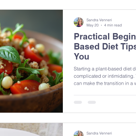
What we did to it did.
Sandra Venneri
May 20
4 min read
Practical Begin
Based Diet Tips
You
Starting a plant-based diet 
complicated or intimidating. 
can make the transition in a 
sustainable
Sandra Venneri