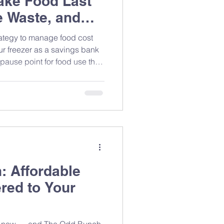
ake Food Last
 Waste, and
 Groceries
rategy to manage food cost
our freezer as a savings bank
pause point for food use that
stretch groceries further.
 Affordable
ered to Your
ght now — and The Odd Bunch