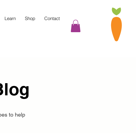
Learn
Shop
Contact
Blog
pes to help