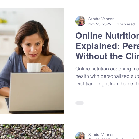
personalized support. Here’s how it works — and how to
take control of your own hea
Sandra Venneri
Nov 23, 2025
4 min read
Online Nutriti
Explained: Per
Without the Clin
Online nutrition coaching ma
health with personalized sup
Dietitian—right from home. Le
sessions work, what to expec
evidence-based guidance ca
habits and feel your best.
Sandra Venneri