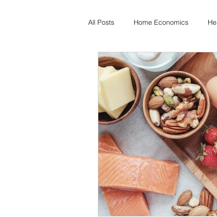
All Posts
Home Economics
He
Freezing & Meal Prep
Recipe
Kid Friendly
Registered Dietit
Diabetes & Prediabetes