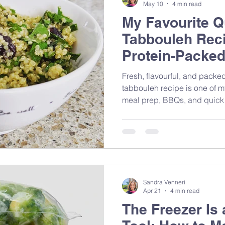
May 10
4 min read
My Favourite Q
Tabbouleh Reci
Protein-Packed
Fresh, flavourful, and packed
tabbouleh recipe is one of m
meal prep, BBQs, and quick
Mediterranean-inspired ingred
that brings together nutrition
feeling complicated.
Sandra Venneri
Apr 21
4 min read
The Freezer Is