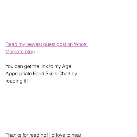
Read my newest guest post on Whoa 
Mama!’s blog
. 
You can get the link to my Age 
Appropriate Food Skills Chart by 
reading it!
Thanks for reading! I’d love to hear 