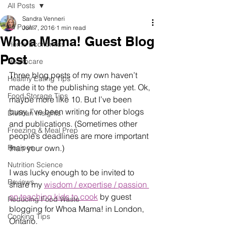
All Posts
Sandra Venneri
All Posts
Jun 7, 2016
1 min read
Whoa Mama! Guest Blog
Home Economics
Post
Healthcare
Three blog posts of my own haven’t 
Healthy Eating Tips
made it to the publishing stage yet. Ok, 
Food Storage Tips
maybe more like 10. But I’ve been 
busy. I’ve been writing for other blogs 
Dietitian Insights
and publications. (Sometimes other 
Freezing & Meal Prep
people’s deadlines are more important 
Recipes
than your own.)
Nutrition Science
I was lucky enough to be invited to 
Reviews
share my 
wisdom / expertise / passion 
on teaching kids to cook
 by guest 
Reducing Food Waste
blogging for Whoa Mama! in London, 
Cooking Tips
Ontario. 