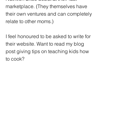
marketplace. (They themselves have 
their own ventures and can completely 
relate to other moms.)
I feel honoured to be asked to write for 
their website. Want to read my blog 
post giving tips on teaching kids how 
to cook? 