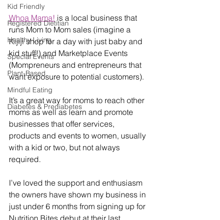
Kid Friendly
Whoa Mama!
 is a local business that 
Registered Dietitian
runs Mom to Mom sales (imagine a 
Healthy Living
Kijiji shop for a day with just baby and 
kid stuff!) and Marketplace Events 
Special Events
(Mompreneurs and entrepreneurs that 
Plant-Based
want exposure to potential customers). 
Mindful Eating
It’s a great way for moms to reach other 
Diabetes & Prediabetes
moms as well as learn and promote 
businesses that offer services, 
products and events to women, usually 
with a kid or two, but not always 
required. 
I’ve loved the support and enthusiasm 
the owners have shown my business in 
just under 6 months from signing up for 
Nutrition Bites debut at their last 