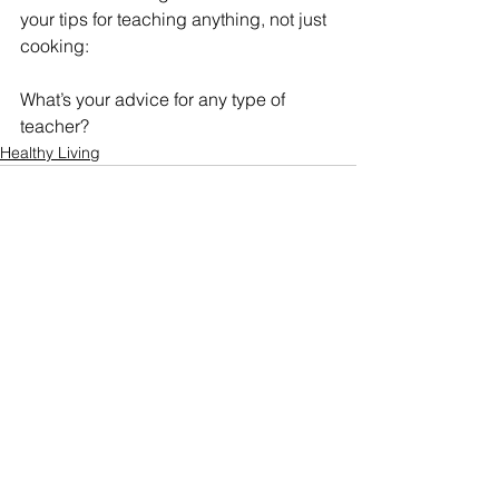
your tips for teaching anything, not just 
cooking:
What’s your advice for any type of 
teacher?
Healthy Living
See All
Recent Posts