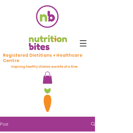
Registered Dietitians + Healthcare
Centre
Inspiring healthy choices one bite at a time
Post