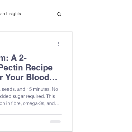
tian Insights
Cooking Tips
m: A 2-
indful Eating
-Pectin Recipe
or Your Blood
ia seeds, and 15 minutes. No
added sugar required. This
rich in fibre, omega-3s, and
f the easiest blood sugar-
 at home. Registered
ows you exactly how to make
lly.