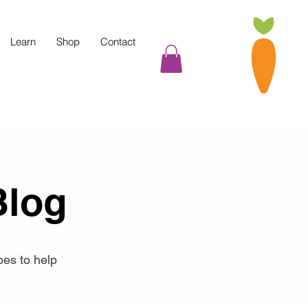
Learn
Shop
Contact
Blog
pes to help