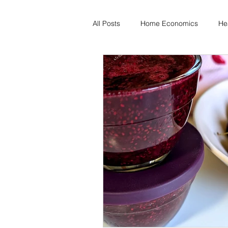
All Posts
Home Economics
He
Freezing & Meal Prep
Recipe
Kid Friendly
Registered Dietit
Diabetes & Prediabetes