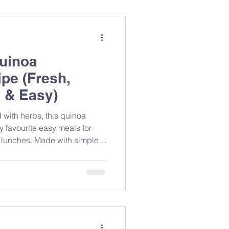
uinoa
pe (Fresh,
 & Easy)
 with herbs, this quinoa
y favourite easy meals for
 lunches. Made with simple
ients, it’s a refreshing salad
 and great taste without