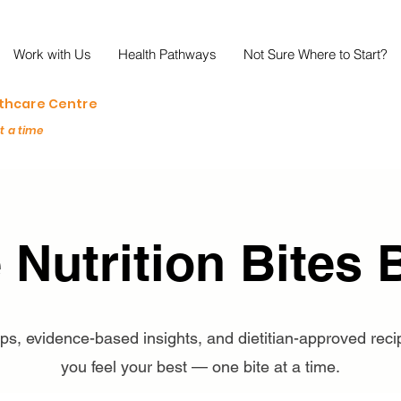
Work with Us
Health Pathways
Not Sure Where to Start?
lthcare Centre
at a time
 Nutrition Bites 
tips, evidence-based insights, and dietitian-approved reci
you feel your best — one bite at a time.