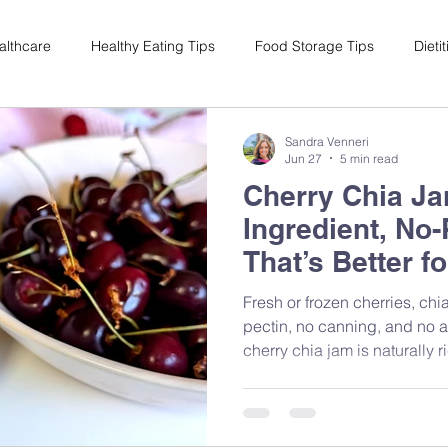
althcare
Healthy Eating Tips
Food Storage Tips
Dieti
s
Nutrition Science
Reviews
Reducing Food Waste
Sandra Venneri
Jun 27
5 min read
Cherry Chia Ja
ian
Healthy Living
Special Events
Plant-Based
M
Ingredient, No
That’s Better f
Sugar
Fresh or frozen cherries, ch
pectin, no canning, and no 
cherry chia jam is naturally 
antioxidants — and it's one o
friendly swaps you can make
Dietitian Sandra Venneri sh
it, plus why it works nutritiona