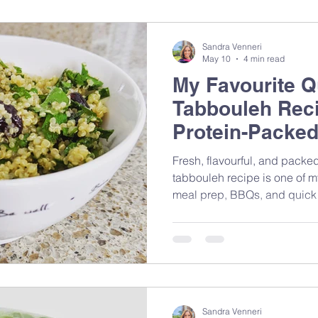
Sandra Venneri
May 10
4 min read
My Favourite Q
Tabbouleh Reci
Protein-Packed
Fresh, flavourful, and packed
tabbouleh recipe is one of m
meal prep, BBQs, and quick
Mediterranean-inspired ingred
that brings together nutrition
feeling complicated.
Sandra Venneri