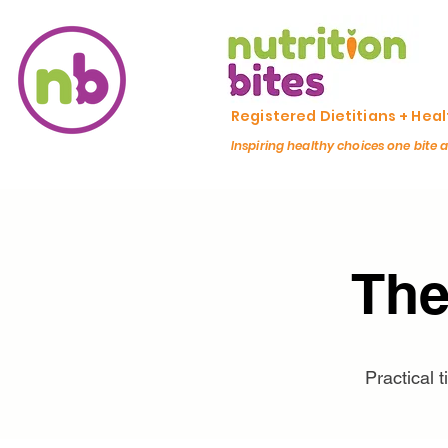
Registered Dietitians + Hea
Inspiring healthy choices one bite 
The
Practical 