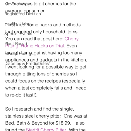
several ways to pit cherries for the 
Kid Friendly
average consumer.
Registered Dietitian
Healthy Living
I first tried home hacks and methods 
that required only household items.  
Special Events
You can read that post here: 
Cherry 
Plant-Based
Pitting: Home Hacks on Trial
. Even 
though I am against having too many 
Mindful Eating
appliances and gadgets in the kitchen, 
Diabetes & Prediabetes
I went looking for a possible way to get 
through pitting tons of cherries so I 
could focus on the recipes (especially 
when a test completely fails and I need 
to re-do it fast!).
So I research and find the single, 
stainless steel cherry pitter.  One was at 
Bed, Bath & Beyond for $18.99.  I also 
found the 
Starfrit Cherry Pitter
.  With the 