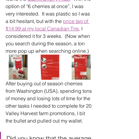
option of “6 cherries at once”, I was 
very interested.  It was plastic so I was 
a bit hesitant, but with the 
price tag of 
$14.99 at my local Canadian Tire
, I 
considered it for 3 weeks.  (Now when 
you search during the season, a ton 
more pop up when searching online.)
After buying out of season cherries 
from Washington (USA), spending tons 
of money and losing lots of time for the 
other tasks I needed to complete for 20 
Valley Harvest farm promotions, I bit 
the bullet and pulled out my wallet.
Did you know that the average 