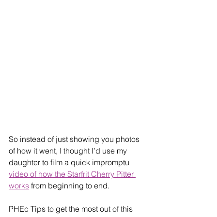
So instead of just showing you photos 
of how it went, I thought I’d use my 
daughter to film a quick impromptu 
video of how the Starfrit Cherry Pitter 
works
 from beginning to end. ​
​​PHEc Tips to get the most out of this 