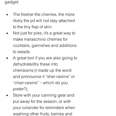
gadget:
The fresher the cherries, the more 
likely the pit will not stay attached 
to the tiny flap of skin.
Not just for pies, it’s a great way to 
make maraschino cherries for 
cocktails, garnishes and additions 
to salads.
A great tool if you are also going to 
dehydrate/dry these into 
cherraisins (I made up the word 
and pronounce it “sher-raisins” or 
“chair-raisins” – which do you 
prefer?).
Store with your canning gear and 
put away for the season, or with 
your colander for reminders when 
washing other fruits, berries and 