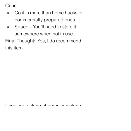
Cons
Cost is more than home hacks or 
commercially prepared ones
Space – You’ll need to store it 
somewhere when not in use.
Final Thought:  Yes, I do recommend 
this item.
If you are picking cherries or making 
jam or pies, this is a great and healthy 
alternative to home hacks or 
commercially prepared with added 