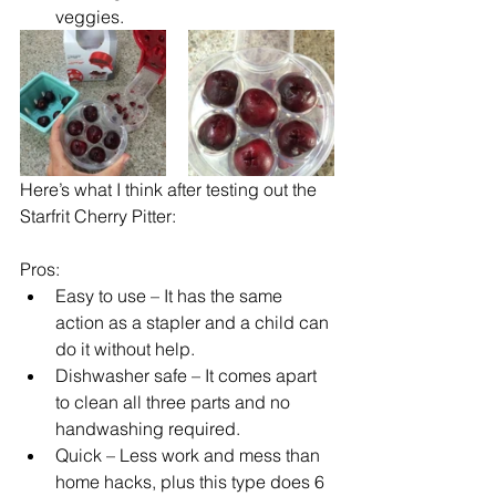
veggies.
Here’s what I think after testing out the 
Starfrit Cherry Pitter:
Pros:
Easy to use – It has the same 
action as a stapler and a child can 
do it without help.
Dishwasher safe – It comes apart 
to clean all three parts and no 
handwashing required.
Quick – Less work and mess than 
home hacks, plus this type does 6 