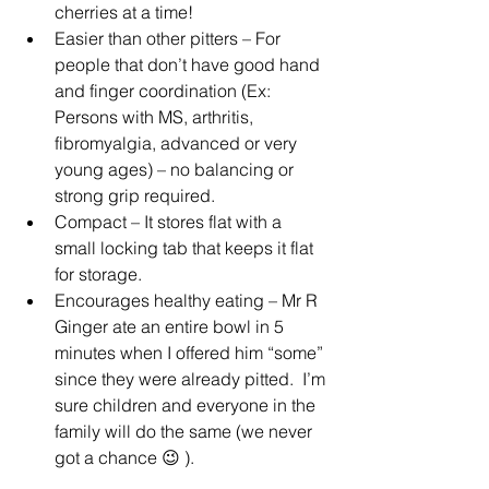
cherries at a time!
Easier than other pitters – For 
people that don’t have good hand 
and finger coordination (Ex: 
Persons with MS, arthritis, 
fibromyalgia, advanced or very 
young ages) – no balancing or 
strong grip required.
Compact – It stores flat with a 
small locking tab that keeps it flat 
for storage.
Encourages healthy eating – Mr R 
Ginger ate an entire bowl in 5 
minutes when I offered him “some” 
since they were already pitted.  I’m 
sure children and everyone in the 
family will do the same (we never 
got a chance 😉 ).