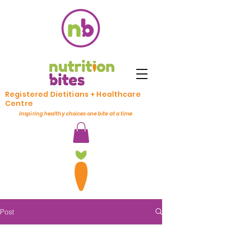
Registered Dietitians + Healthcare
Centre
Inspiring healthy choices one bite at a time
Post