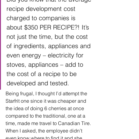
recipe development cost 
charged to companies is 
about $350 PER RECIPE?! It’s 
not just the time, but the cost 
of ingredients, appliances and 
even energy – electricity for 
stoves, appliances – add to 
the cost of a recipe to be 
developed and tested.
Being frugal, I thought I’d attempt the 
Starfrit one since it was cheaper and 
the idea of doing 6 cherries at once 
compared to the traditional, one at a 
time, made me travel to Canadian Tire.  
When I asked, the employee didn’t 
even know where to find it and she 