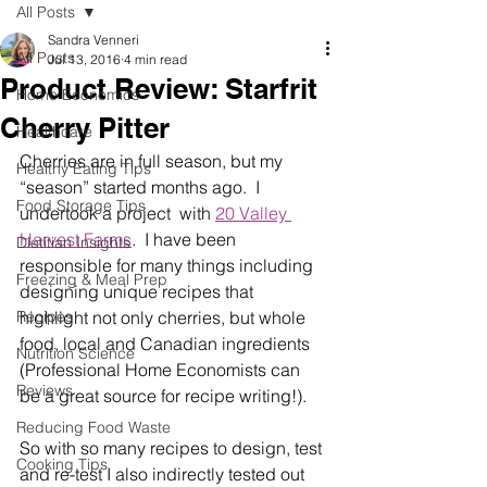
All Posts
Sandra Venneri
All Posts
Jul 13, 2016
4 min read
Product Review: Starfrit
Home Economics
Cherry Pitter
Healthcare
Cherries are in full season, but my 
Healthy Eating Tips
“season” started months ago.  I 
Food Storage Tips
undertook a project  with 
20 Valley 
Harvest Farms
.  I have been 
Dietitian Insights
responsible for many things including 
Freezing & Meal Prep
designing unique recipes that 
Recipes
highlight not only cherries, but whole 
food, local and Canadian ingredients 
Nutrition Science
(Professional Home Economists can 
Reviews
be a great source for recipe writing!).
Reducing Food Waste
So with so many recipes to design, test 
Cooking Tips
and re-test I also indirectly tested out 