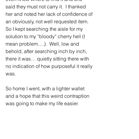
said they must not carry it.  I thanked 
her and noted her lack of confidence of 
an obviously, not well requested item.  
So I kept searching the aisle for my 
solution to my “bloody” cherry hell (I 
mean problem….).  Well, low and 
behold, after searching inch by inch, 
there it was… quietly sitting there with 
no indication of how purposeful it really 
was.
So home I went, with a lighter wallet 
and a hope that this weird contraption 
was going to make my life easier.