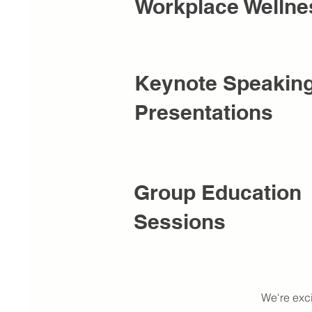
Workplace Wellne
Keynote Speakin
Presentations
Group Education
Sessions
We're exc