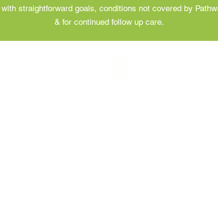
ts with straightforward goals, conditions not covered by Path
& for continued follow up care.
Follow Up Appointments
Follow
Up
Appointments