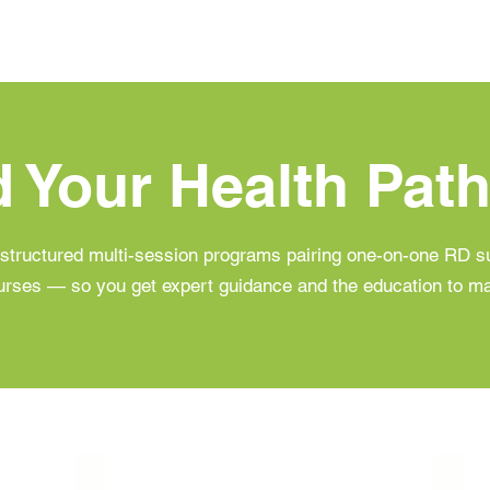
d Your Health Pat
structured multi-session programs pairing one-on-one RD su
urses — so you get expert guidance and the education to mak
gar Pathway
Heart Health Pathway
Body