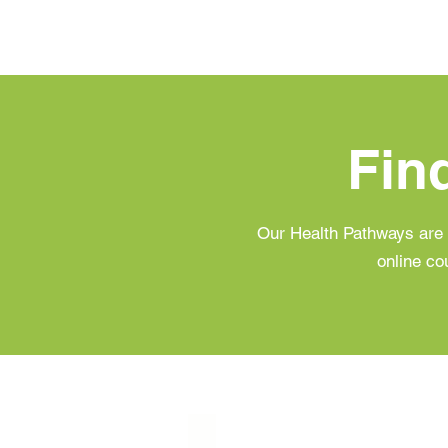
Fin
Our Health Pathways are 
online co
Prediabetes & Balanced Blood Su