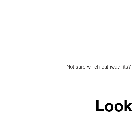
Not sure which pathway fits? 
Look