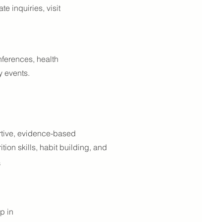
e inquiries, visit
nferences, health
y events.
ortive, evidence-based
tion skills, habit building, and
s
p in