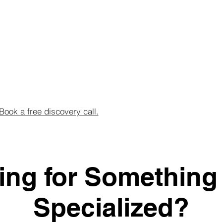
Book a free discovery call.
ing for Something
Specialized?