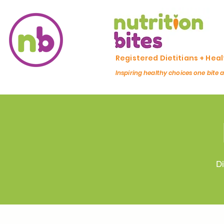
Registered Dietitians + Hea
Inspiring healthy choices one bite 
Di