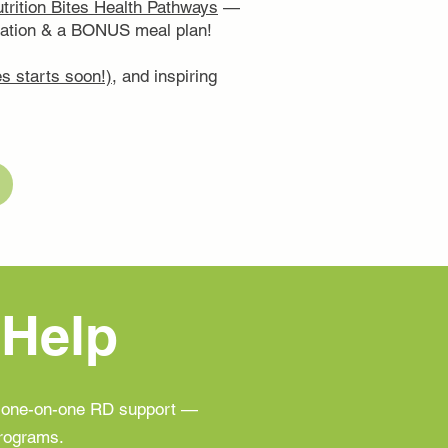
trition Bites Health Pathways
—
ucation & a BONUS meal plan!
s starts soon!)
, and inspiring
 Help
h one-on-one RD support —
programs.