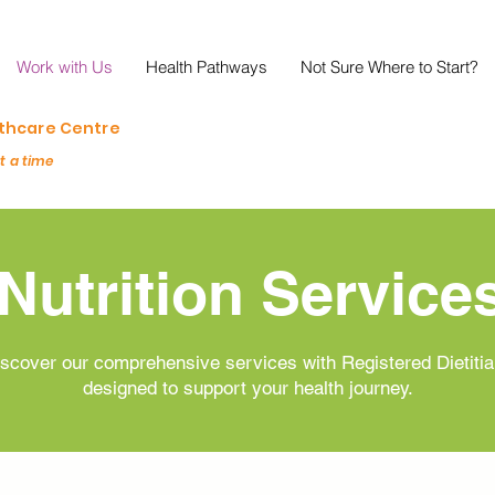
Work with Us
Health Pathways
Not Sure Where to Start?
lthcare Centre
at a time
Nutrition Service
scover our comprehensive services with Registered Dietiti
designed to support your health journey.