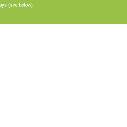
ways (see below)