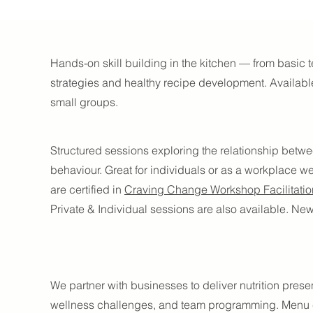
s
Hands-on skill building in the kitchen — from basic
strategies and healthy recipe development. Available 
small groups.
Structured sessions exploring the relationship betw
behaviour. Great for individuals or as a workplace we
are certified in
Craving Change Workshop Facilitatio
Private & Individual sessions are also available. N
We partner with businesses to deliver nutrition prese
wellness challenges, and team programming. Menu c