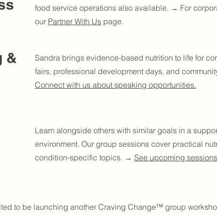
ss
food service operations also available. → For corporat
our
Partner With Us
page.
g &
Sandra brings evidence-based nutrition to life for co
fairs, professional development days, and communit
Connect with us about speaking opportunities.
Learn alongside others with similar goals in a supp
environment. Our group sessions cover practical nutri
condition-specific topics. →
See upcoming session
ited to be launching another Craving Change™ group worksho