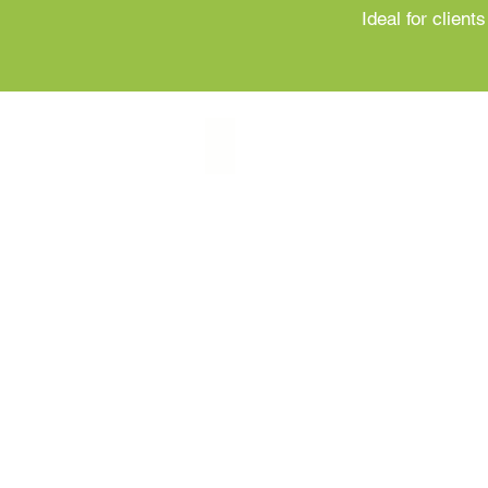
Ideal for clien
Individual Nutrition Assessment
Individual
Nutrition
Assessment