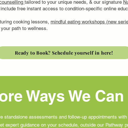
 counselling
tailored to your unique needs, & our signature
Nu
include free instant access to condition-specific online ed
turing cooking lessons,
mindful eating workshops (new serie
your path to wellness.
Ready to Book? Schedule yourself in here!
ore Ways We Can
are standalone assessments and follow-up appointments wit
et expert guidance on your schedule, outside our Pathway 