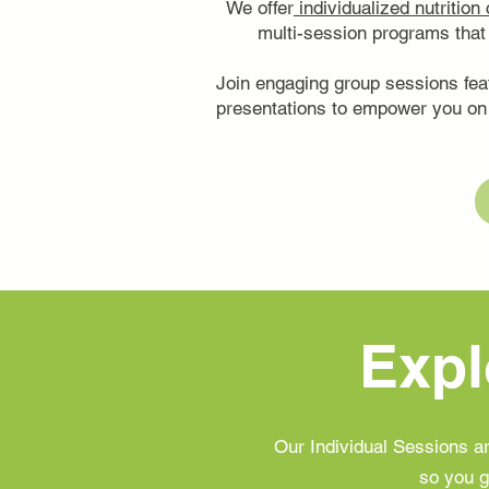
We offer
individualized nutrition
multi-session programs that 
Join engaging group sessions fea
presentations to empower you on 
Expl
Our Individual Sessions 
so you g