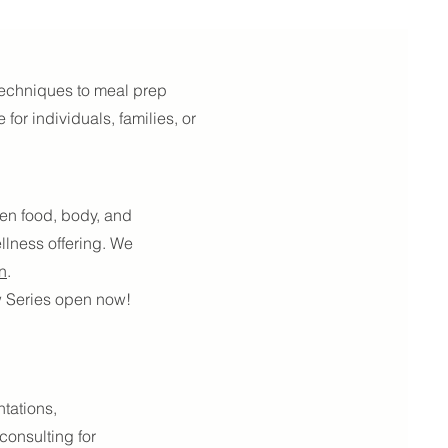
 techniques to meal prep
for individuals, families, or
een food, body, and
llness offering. We
n
.
ew Series open now!
ntations,
onsulting for