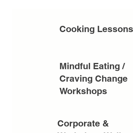
Cooking Lesson
Mindful Eating /
Craving Change
Workshops
Corporate &