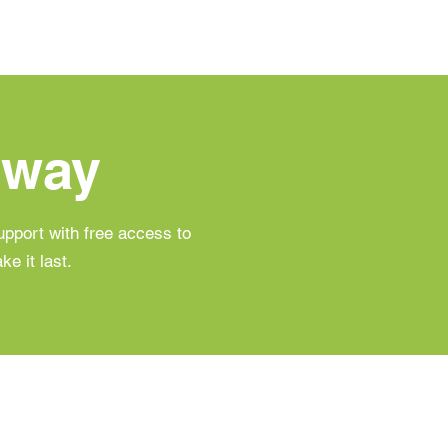
hway
pport with free access to
e it last.
 Balance & Metabolism