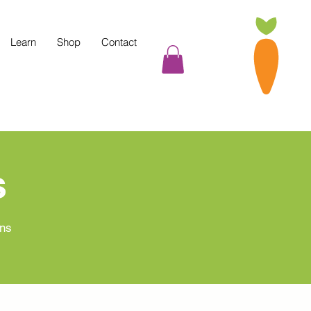
Learn
Shop
Contact
s
ans