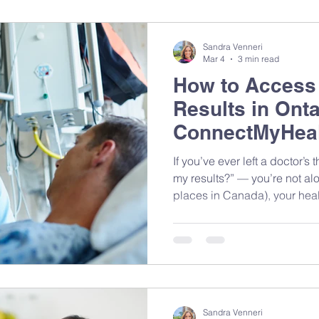
Sandra Venneri
Mar 4
3 min read
How to Access
Results in Onta
ConnectMyHeal
If you’ve ever left a doctor’s thinking, “Wait… how do I get
my results?” — you’re not alo
places in Canada), your healt
different places depending 
done. The good news? You ca
Even better — when you share
your dietitian), we can give 
personalized support. Here’s how it works — and how to
take control of your own hea
Sandra Venneri