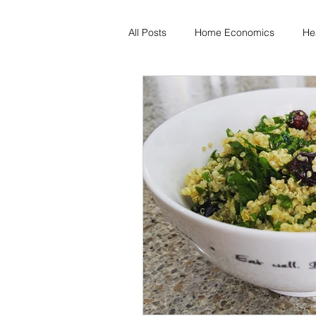
All Posts
Home Economics
He
Freezing & Meal Prep
Recipe
Kid Friendly
Registered Dietit
Diabetes & Prediabetes