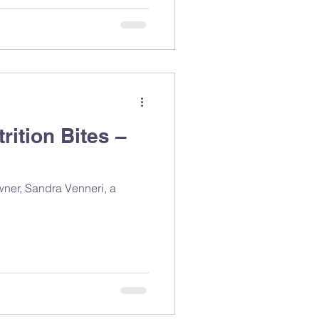
rition Bites –
owner, Sandra Venneri, a