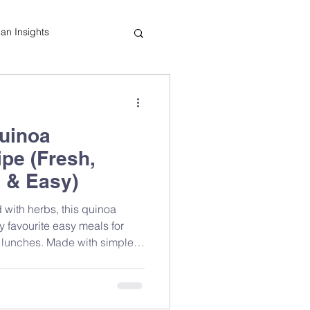
tian Insights
Cooking Tips
uinoa
indful Eating
pe (Fresh,
 & Easy)
 with herbs, this quinoa
y favourite easy meals for
 lunches. Made with simple
ients, it’s a refreshing salad
 and great taste without