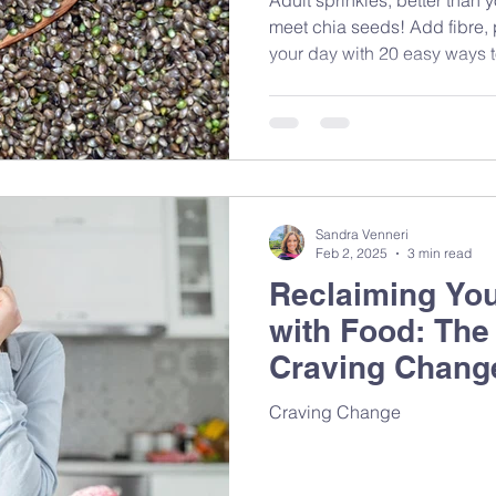
meet chia seeds! Add fibre,
your day with 20 easy ways to
tiny nutrition powerhouses.
Sandra Venneri
Feb 2, 2025
3 min read
Reclaiming You
with Food: The
Craving Chang
on Mindful Eat
Craving Change