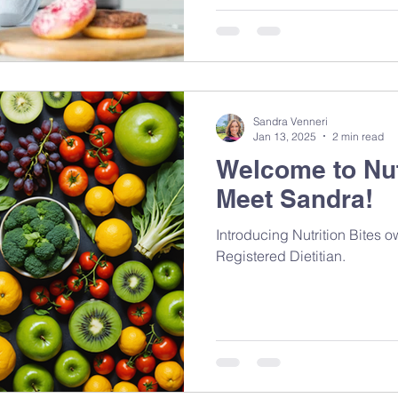
Sandra Venneri
Jan 13, 2025
2 min read
Welcome to Nut
Meet Sandra!
Introducing Nutrition Bites 
Registered Dietitian.