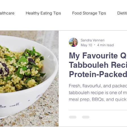
althcare
Healthy Eating Tips
Food Storage Tips
Dieti
s
Nutrition Science
Reviews
Reducing Food Waste
Sandra Venneri
May 10
4 min read
My Favourite Q
ian
Healthy Living
Special Events
Plant-Based
M
Tabbouleh Reci
Protein-Packed
Fresh, flavourful, and packed
tabbouleh recipe is one of m
meal prep, BBQs, and quick
Mediterranean-inspired ingred
that brings together nutrition
feeling complicated.