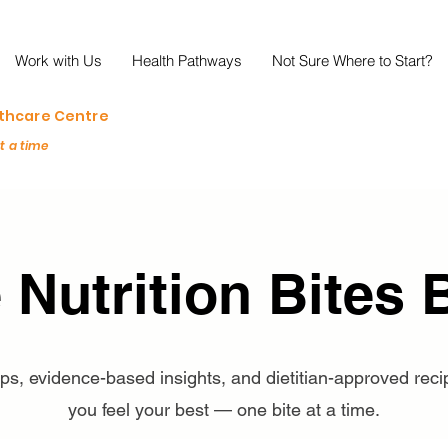
Work with Us
Health Pathways
Not Sure Where to Start?
lthcare Centre
at a time
 Nutrition Bites 
tips, evidence-based insights, and dietitian-approved reci
you feel your best — one bite at a time.