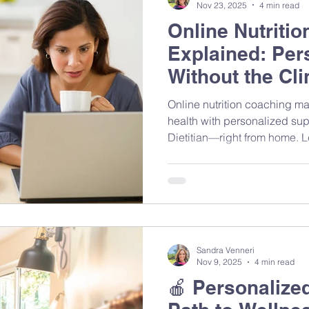
Nov 23, 2025
4 min read
Online Nutriti
Explained: Per
Without the Clin
Online nutrition coaching ma
health with personalized sup
Dietitian—right from home. Le
sessions work, what to expec
evidence-based guidance ca
habits and feel your best.
Sandra Venneri
Nov 9, 2025
4 min read
🍎 Personalized