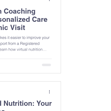
on Coaching
sonalized Care
ic Visit
kes it easier to improve your
port from a Registered
arn how virtual nutrition
t, and why flexible,
n help you build lasting
 Nutrition: Your