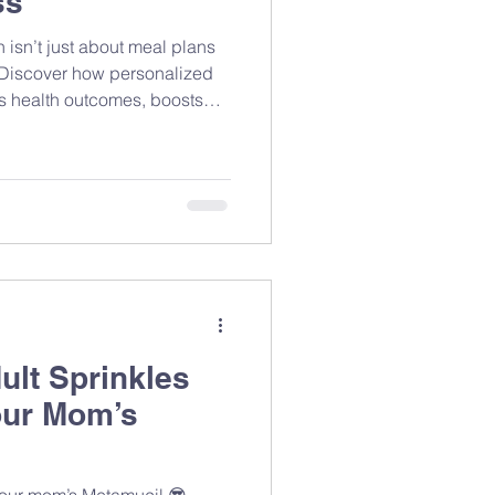
ss
 isn’t just about meal plans
. Discover how personalized
es health outcomes, boosts
el your best.
ult Sprinkles
our Mom’s
 your mom’s Metamucil 😎 —