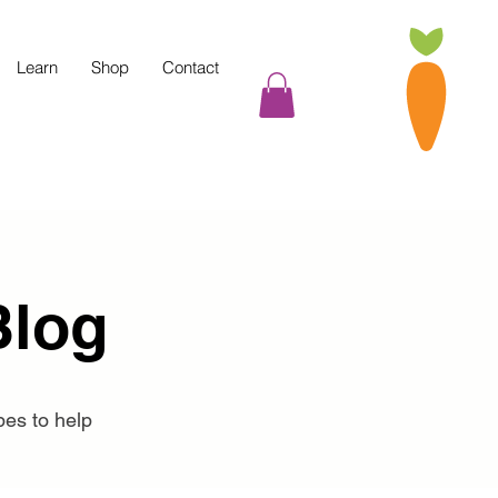
Learn
Shop
Contact
Blog
pes to help