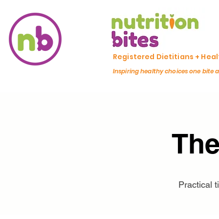
Registered Dietitians + Hea
Inspiring healthy choices one bite 
The
Practical 