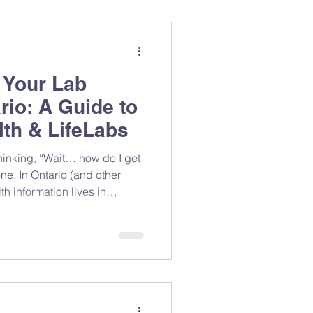
 Your Lab
rio: A Guide to
th & LifeLabs
ne. In Ontario (and other
h information lives in
on where you had testing
n access most of it yourself.
 it with your care team (like
you more precise,
lth data. Why