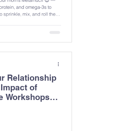
 protein, and omega-3s to
 sprinkle, mix, and roll these
r Relationship
 Impact of
e Workshops
ing