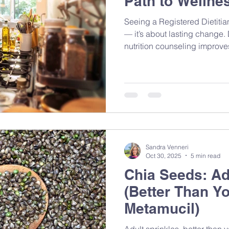
Path to Wellne
Seeing a Registered Dietitian
— it’s about lasting change
nutrition counseling improv
confidence, and helps you fe
Sandra Venneri
Oct 30, 2025
5 min read
Chia Seeds: Ad
(Better Than Y
Metamucil)
Adult sprinkles, better than