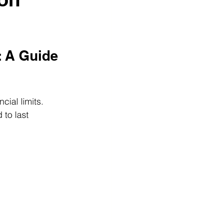
 A Guide 
ial limits. 
to last 