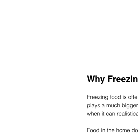
Why Freezin
Freezing food is ofte
plays a much bigger
when it can realistic
Food in the home does