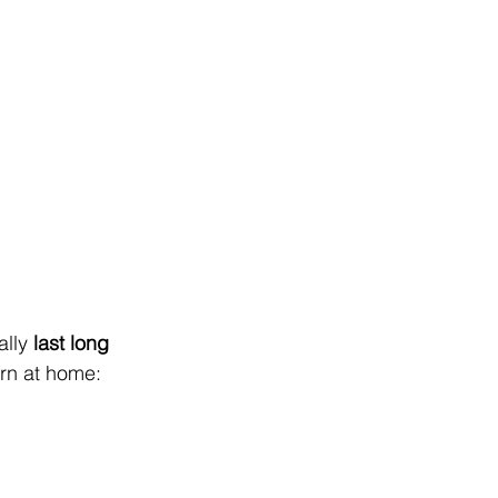
lly 
last long 
rn at home: 