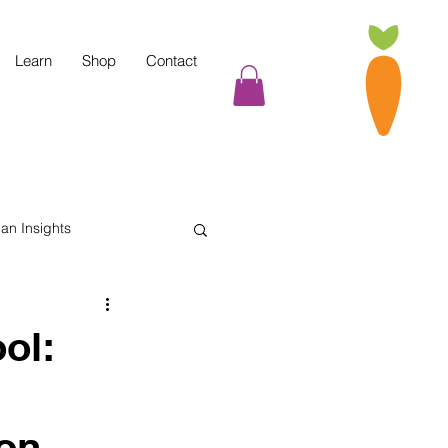
Learn
Shop
Contact
tian Insights
Cooking Tips
ol:
indful Eating
on