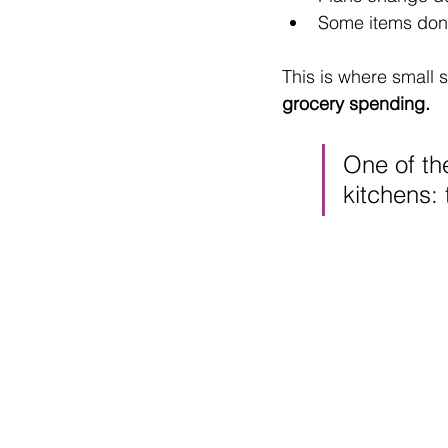
Some items don’t
This is where small 
grocery spending.
One of the
kitchens: 