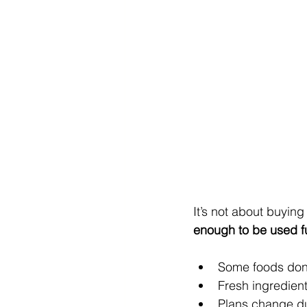
It’s not about buying
enough to be used fu
Some foods don’
Fresh ingredien
Plans change du