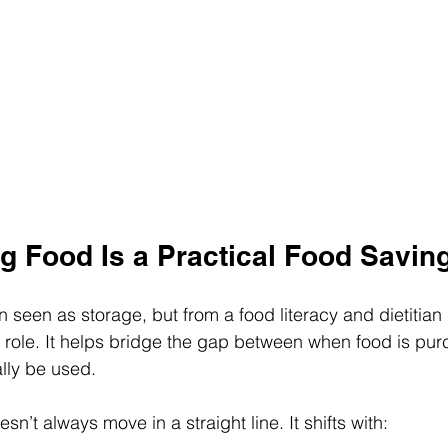
g Food Is a Practical Food Savin
n seen as storage, but from a food literacy and dietitian 
 role. It helps bridge the gap between when food is pu
ally be used.
n’t always move in a straight line. It shifts with: