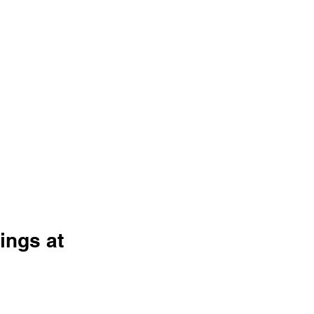
ngs at 