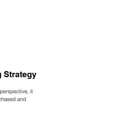
g Strategy
perspective, it 
rchased and 