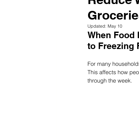
Diabetes & Prediabetes
Grocerie
Updated:
May 10
When Food N
to Freezing
For many households,
This affects how peo
through the week.