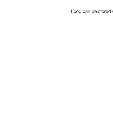
Food can be stored un