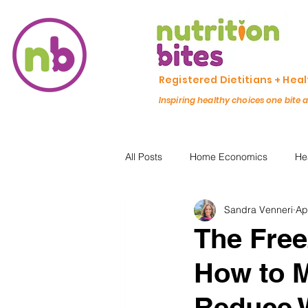
Registered Dietitians + Hea
Inspiring healthy choices one bite 
All Posts
Home Economics
He
Sandra Venneri
Ap
Freezing & Meal Prep
Recipe
The Free
How to M
Kid Friendly
Registered Dietit
Reduce 