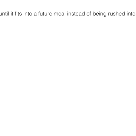
til it fits into a future meal instead of being rushed into