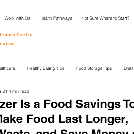
Work with Us
Health Pathways
Not Sure Where to Start?
lthcare Centre
at a time
althcare
Healthy Eating Tips
Food Storage Tips
Dieti
r 21
4 min read
s
Nutrition Science
Reviews
Reducing Food Waste
zer Is a Food Savings To
ake Food Last Longer,
ian
Healthy Living
Special Events
Plant-Based
M
Waste, and Save Money 