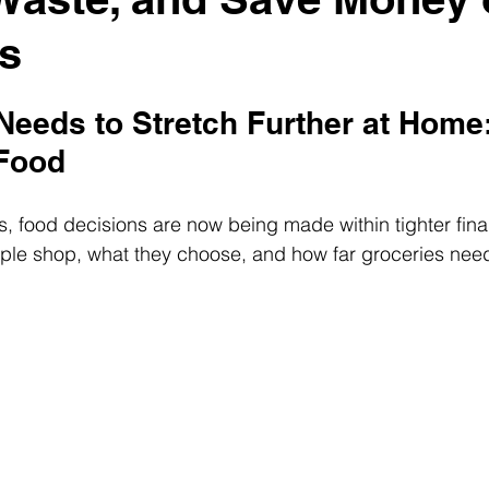
s
eeds to Stretch Further at Home:
 Food
 food decisions are now being made within tighter financ
ple shop, what they choose, and how far groceries need 