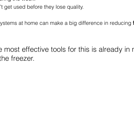
 get used before they lose quality.
systems at home can make a big difference in reducing 
 most effective tools for this is already in
the freezer.