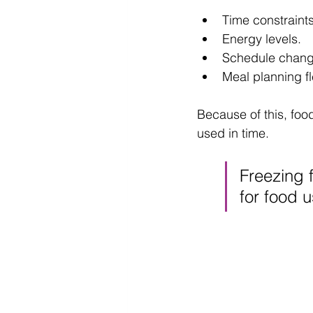
Time constraints
Energy levels.
Schedule chang
Meal planning fle
Because of this, foo
used in time. 
Freezing 
for food u