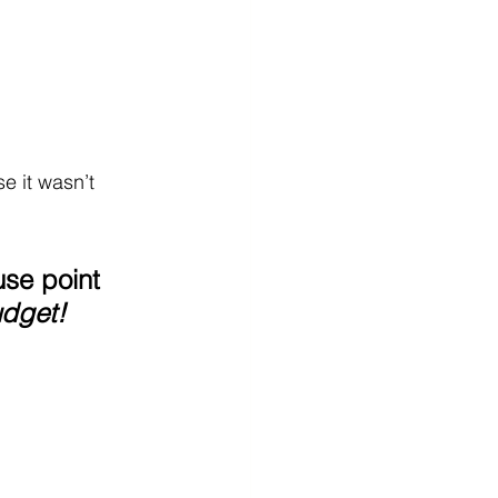
e it wasn’t 
se point
udget!