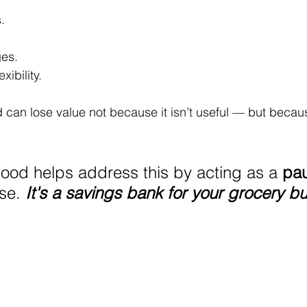
.
es.
xibility.
d can lose value not because it isn’t useful — but becaus
food helps address this by acting as a 
pau
se. 
It's a savings bank for your grocery b