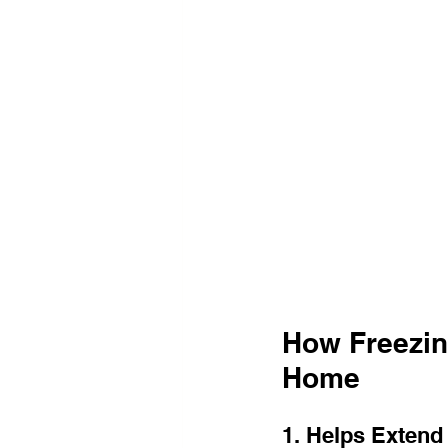
How Freezin
Home
1. Helps Extend 