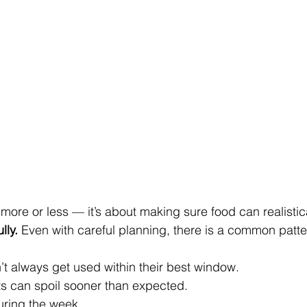
 more or less — it’s about making sure food can realistica
lly.
 Even with careful planning, there is a common patte
t always get used within their best window.
ts can spoil sooner than expected.
ring the week.