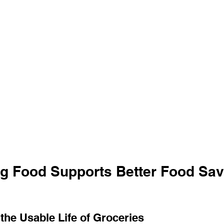
g Food Supports Better Food Savi
the Usable Life of Groceries