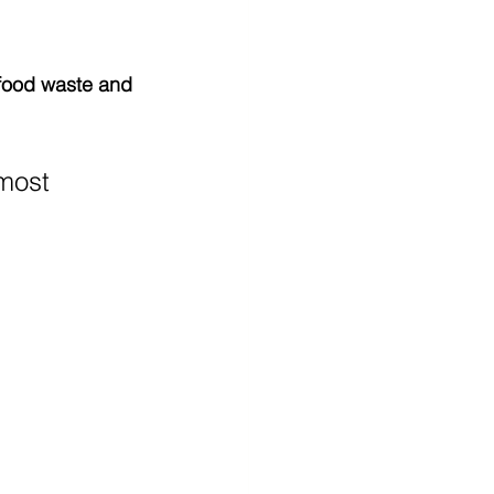
food waste and 
 most 