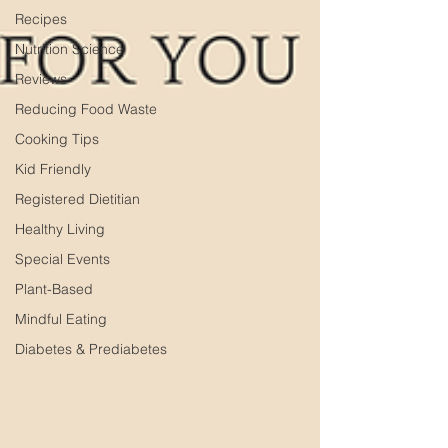
Recipes
Nutrition Science
Reviews
Reducing Food Waste
Cooking Tips
Kid Friendly
Registered Dietitian
Healthy Living
Special Events
Plant-Based
Mindful Eating
Diabetes & Prediabetes