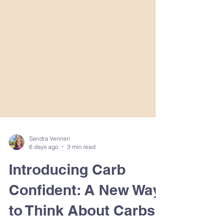
Sandra Venneri
6 days ago
3 min read
Introducing Carb
Confident: A New Way