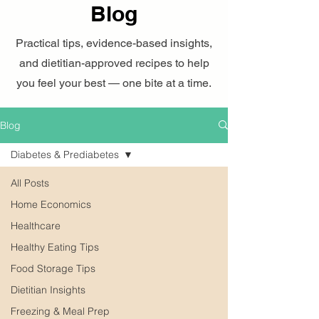
Blog
Practical tips, evidence-based insights,
and dietitian-approved recipes to help
you feel your best — one bite at a time.
Blog
Diabetes & Prediabetes
All Posts
Home Economics
Healthcare
Healthy Eating Tips
Food Storage Tips
Dietitian Insights
Freezing & Meal Prep