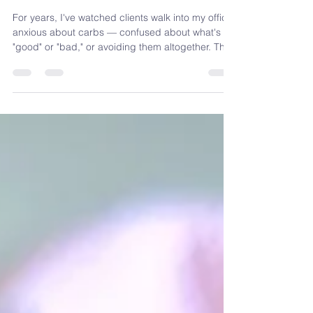
to Think About Carbs
For years, I've watched clients walk into my office
anxious about carbs — confused about what's
"good" or "bad," or avoiding them altogether. That
question led me to write Carb Confident, a
workbook to help you build a confident,
sustainable relationship with carbs — no fear
required.