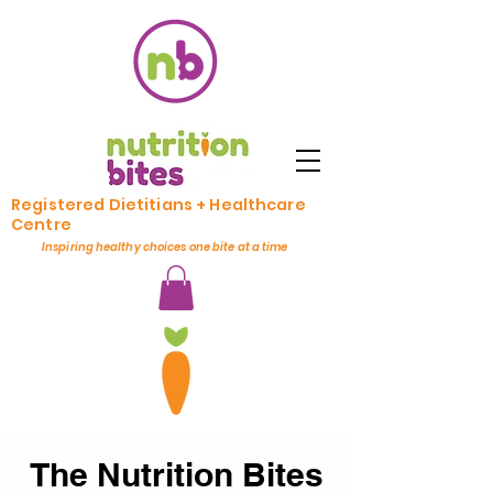
Registered Dietitians + Healthcare
Centre
Inspiring healthy choices one bite at a time
The Nutrition Bites