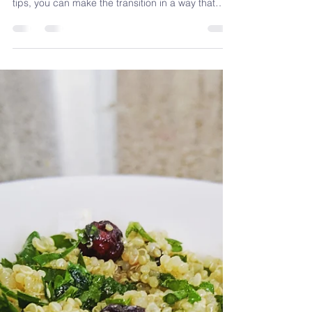
Plant-Based Diet Tips
for a Healthier You
Starting a plant-based diet doesn’t have to be
complicated or intimidating. With these practical
tips, you can make the transition in a way that
feels natural and sustainable