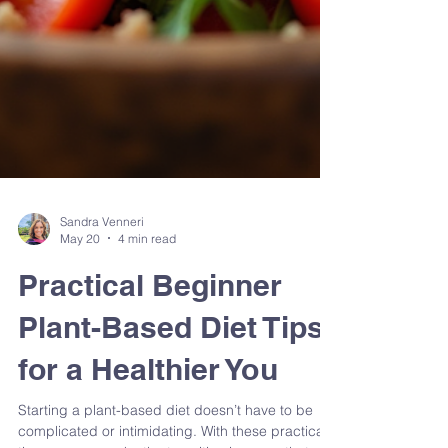
Sandra Venneri
May 20
4 min read
Practical Beginner