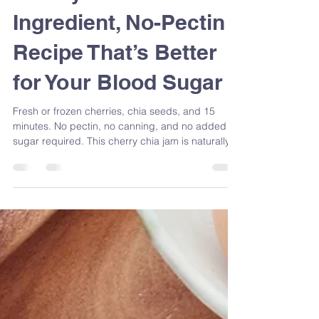
Cherry Chia Jam: A 2-
Ingredient, No-Pectin
Recipe That’s Better
for Your Blood Sugar
Fresh or frozen cherries, chia seeds, and 15
minutes. No pectin, no canning, and no added
sugar required. This cherry chia jam is naturally
rich in fibre, omega-3s, and antioxidants — and
it's one of the easiest blood sugar-friendly swaps
you can make at home. Registered Dietitian
Sandra Venneri shows you exactly how to make it,
plus why it works nutritionally.