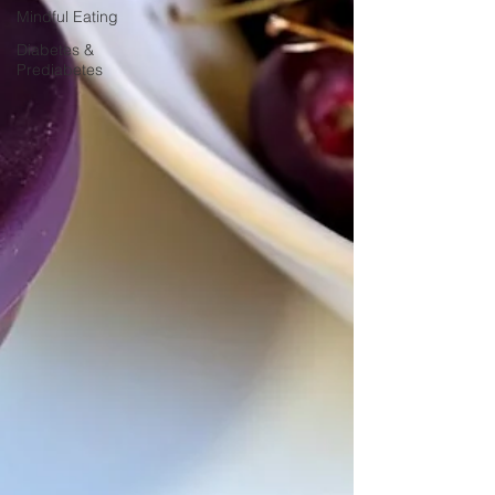
Mindful Eating
Diabetes &
Prediabetes