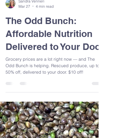
Sandra Venneri
Mar 27
4 min read
The Odd Bunch:
Affordable Nutrition
Delivered to Your Door
Grocery prices are a lot right now — and The