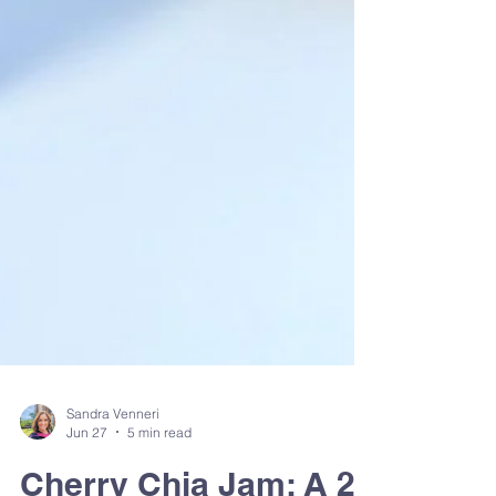
Sandra Venneri
Jun 27
5 min read