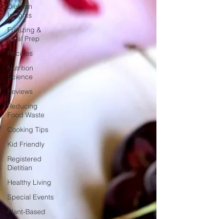
Dietitian
Insights
Freezing &
Meal Prep
Recipes
Nutrition
Science
Reviews
Reducing
Food Waste
Cooking Tips
Kid Friendly
Registered
Dietitian
Healthy Living
Special Events
Plant-Based