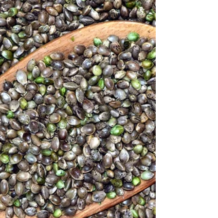
Odd Bunch is helping. Rescued produce, up to
50% off, delivered to your door. $10 off!