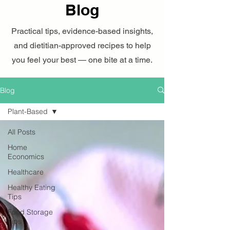
Blog
Practical tips, evidence-based insights,
and dietitian-approved recipes to help
you feel your best — one bite at a time.
Blog
Plant-Based
All Posts
Home
Economics
Healthcare
Healthy Eating
Tips
Food Storage
Tips