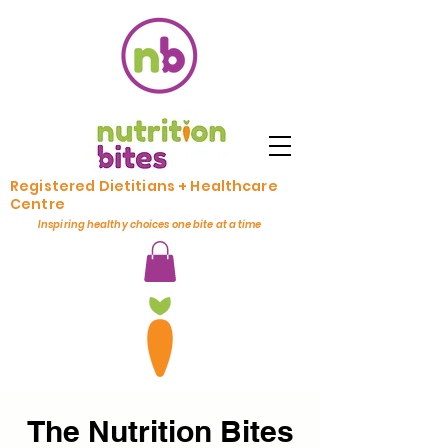
Registered Dietitians + Healthcare
Centre
Inspiring healthy choices one bite at a time
The Nutrition Bites