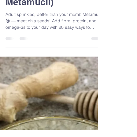
Sandra Venneri
Oct 30, 2025
5 min read
Chia Seeds: Adult
Sprinkles (Better Than
Your Mom’s
Metamucil)
Adult sprinkles, better than your mom’s Metamucil
😎 — meet chia seeds! Add fibre, protein, and
omega-3s to your day with 20 easy ways to
sprinkle, mix, and roll these tiny nutrition
powerhouses.