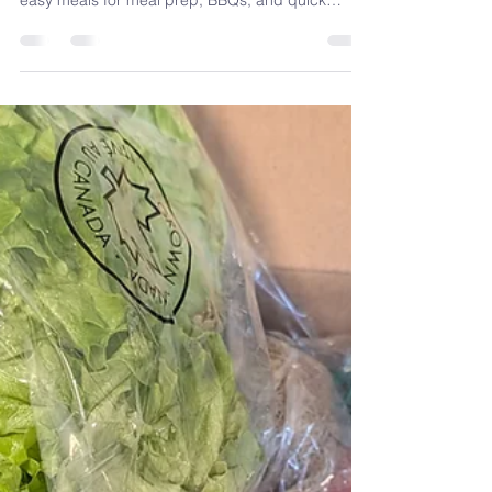
Tabbouleh Recipe
(Fresh, Protein-
Packed & Easy)
Fresh, flavourful, and packed with herbs, this
quinoa tabbouleh recipe is one of my favourite
easy meals for meal prep, BBQs, and quick
lunches. Made with simple Mediterranean-
inspired ingredients, it’s a refreshing salad that
brings together nutrition and great taste without
feeling complicated.