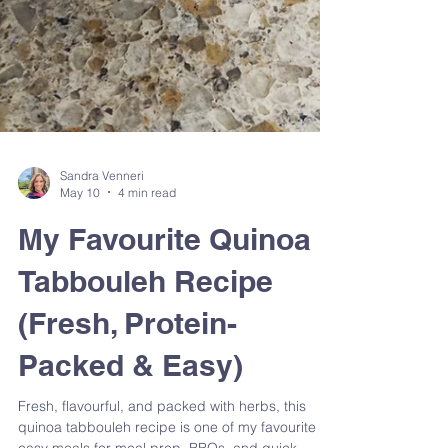
Sandra Venneri
May 10
4 min read
My Favourite Quinoa