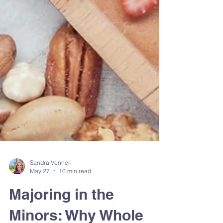
Sandra Venneri
May 27
10 min read