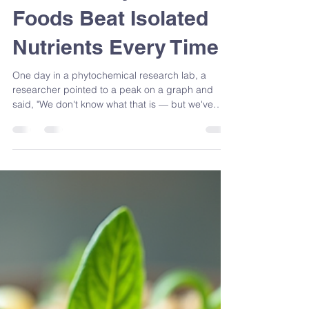
Majoring in the
Minors: Why Whole
Foods Beat Isolated
Nutrients Every Time
One day in a phytochemical research lab, a
researcher pointed to a peak on a graph and
said, "We don't know what that is — but we've
found something." The strawberries hadn't
changed. Our awareness had. That moment
changed how I think about food forever — and
it's exactly why I'll always choose the whole food
over the isolated compound. Because the orange
didn't change. What we did to it did.