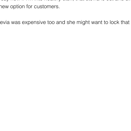
new option for customers. 
stevia was expensive too and she might want to lock that 