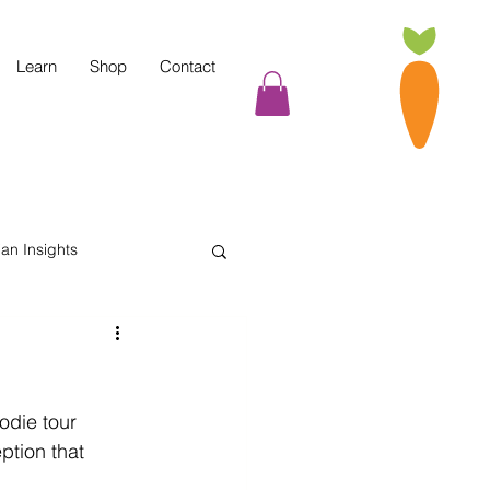
Learn
Shop
Contact
tian Insights
Cooking Tips
odie tour 
indful Eating
ption that 