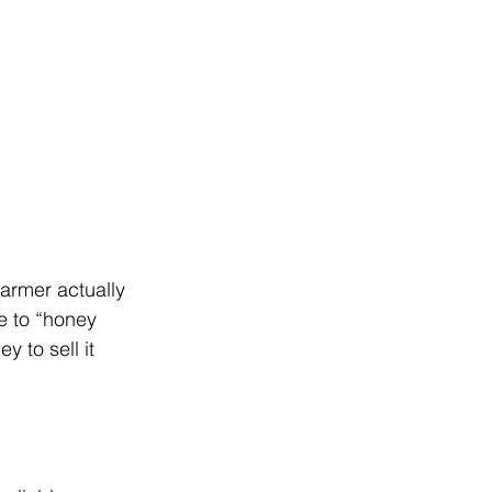
farmer actually 
e to “honey 
 to sell it 