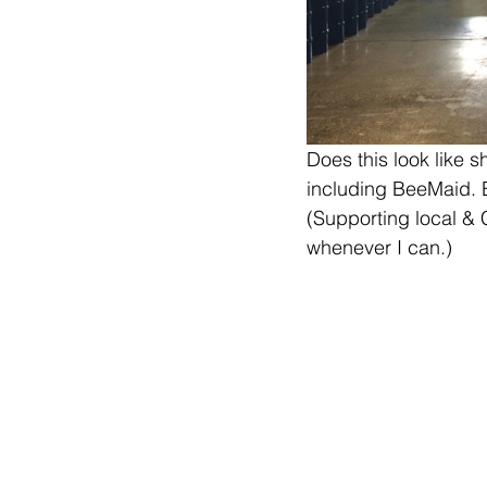
Does this look like s
including BeeMaid. 
(Supporting local &
whenever I can.)