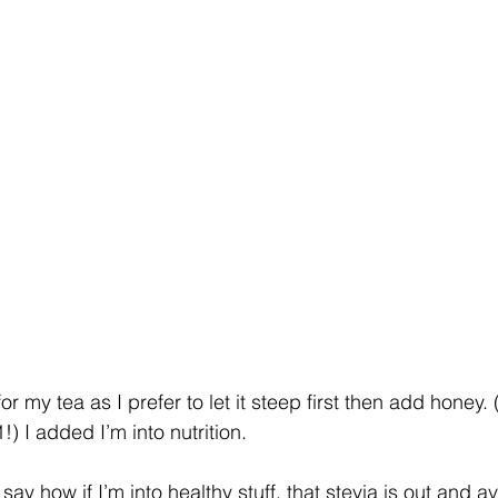
or my tea as I prefer to let it steep first then add honey. 
!) I added I’m into nutrition. 
ay how if I’m into healthy stuff, that stevia is out and av