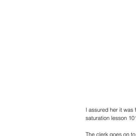
I assured her it was f
saturation lesson 101
The clerk goes on to s