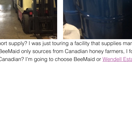
hort supply? I was just touring a facility that supplies 
BeeMaid only sources from Canadian honey farmers, I f
 Canadian? I’m going to choose BeeMaid or 
Wendell Est