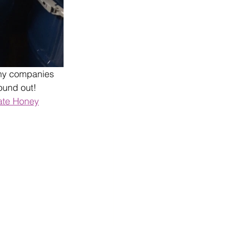
many companies 
ound out! 
ate Honey