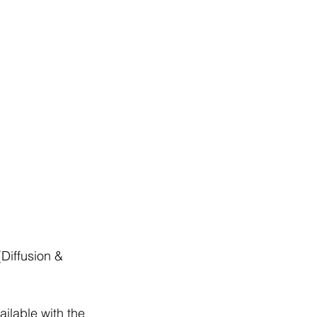
(Diffusion & 
ailable with the 