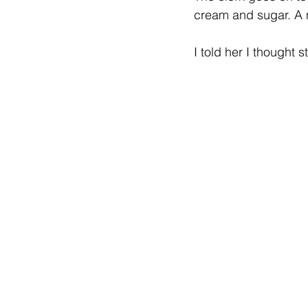
cream and sugar. A 
I told her I thought 