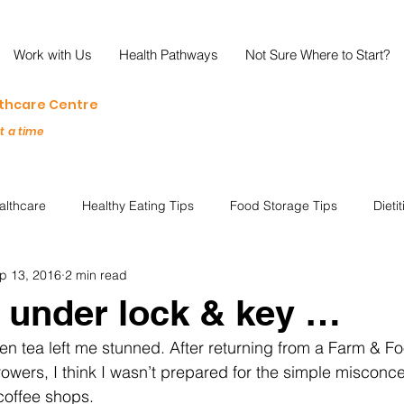
Work with Us
Health Pathways
Not Sure Where to Start?
lthcare Centre
at a time
althcare
Healthy Eating Tips
Food Storage Tips
Dieti
p 13, 2016
2 min read
s
Nutrition Science
Reviews
Reducing Food Waste
 under lock & key …
een tea left me stunned. After returning from a Farm & Fo
ian
Healthy Living
Special Events
Plant-Based
M
wers, I think I wasn’t prepared for the simple misconce
coffee shops. 