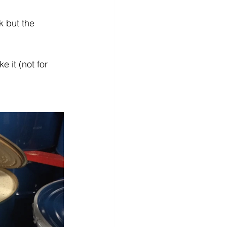
 but the 
 it (not for 