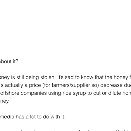
bout it?
ney is still being stolen. It’s sad to know that the honey 
t’s actually a price (for farmers/supplier so) decrease du
ffshore companies using rice syrup to cut or dilute honey
ney. 
 media has a lot to do with it. 