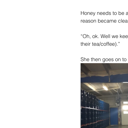
Diabetes & Prediabetes
Honey needs to be as
reason became clear
“Oh, ok. Well we keep
their tea/coffee).”
She then goes on to s