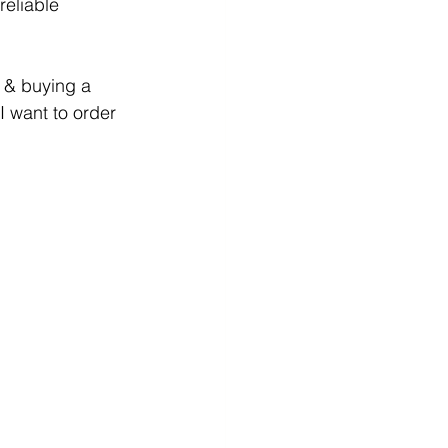
reliable 
 & buying a 
I want to order 