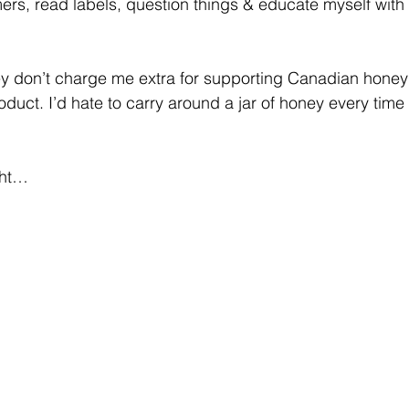
rmers, read labels, question things & educate myself with 
ey don’t charge me extra for supporting Canadian honey
oduct. I’d hate to carry around a jar of honey every time 
ght…