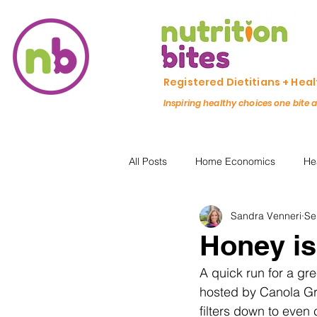
Registered Dietitians + Hea
Inspiring healthy choices one bite 
All Posts
Home Economics
He
Sandra Venneri
Se
Freezing & Meal Prep
Recipe
Honey is
A quick run for a gr
Kid Friendly
Registered Dietit
hosted by Canola Gro
filters down to even 