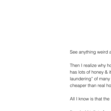
See anything weird a
Then I realize why ho
has lots of honey & i
laundering” of many o
cheaper than real ho
All I know is that the