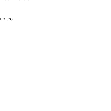
up too. 