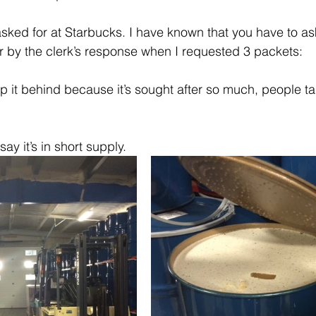
ked for at Starbucks. I have known that you have to ask
 by the clerk’s response when I requested 3 packets:
 it behind because it’s sought after so much, people take
ay it’s in short supply. 