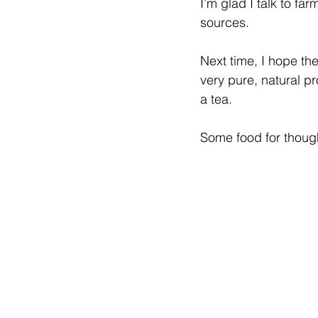
I’m glad I talk to fa
sources. 
Next time, I hope th
very pure, natural pr
a tea. 
Some food for thou