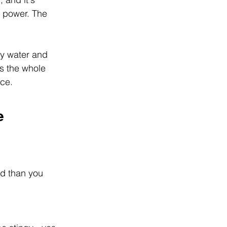
g power. The 
ly water and 
s the whole 
nce.
e
d than you 