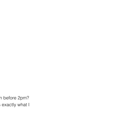
in before 2pm? 
s exactly what I 