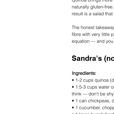
naturally gluten-free
result is a salad that
The honest takeaway:
fibre with very litt
equation — and you d
Sandra's (no
Ingredients:
• 1-2 cups quinoa (d
• 1.5-3 cups water o
think — don't be shy 
• 1 can chickpeas, 
• 1 cucumber, chop