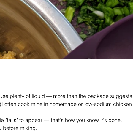
 Use plenty of liquid — more than the package suggests if 
(I often cook mine in homemade or low-sodium chicken b
tle "tails" to appear — that's how you know it's done. 
y before mixing.  