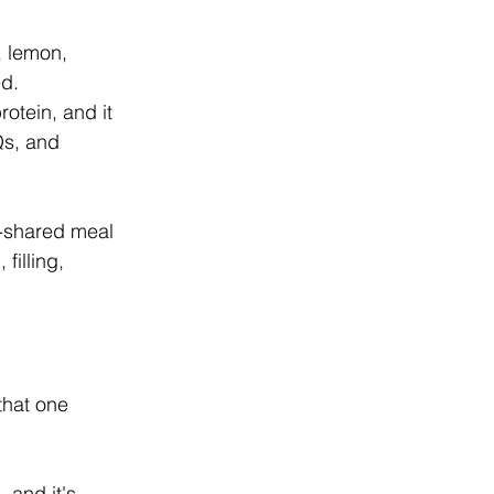
 lemon, 
ed.
rotein, and it 
s, and 
t-shared meal 
filling, 
that one 
 and it's 