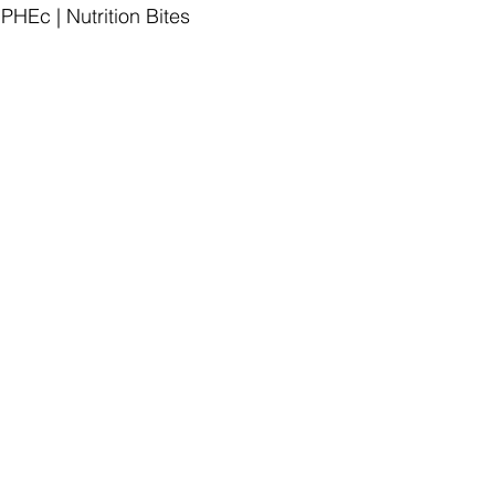
HEc | Nutrition Bites