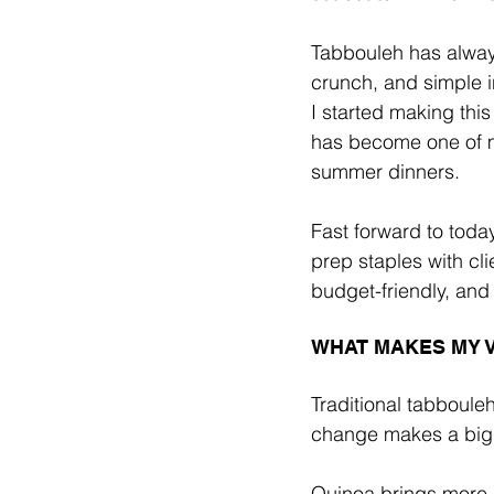
Tabbouleh has always
crunch, and simple i
I started making this
has become one of m
summer dinners.
Fast forward to toda
prep staples with clie
budget-friendly, and 
WHAT MAKES MY 
Traditional tabboule
change makes a bigg
Quinoa brings more p