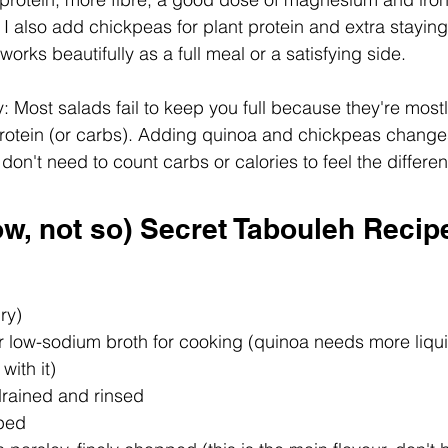
. I also add chickpeas for plant protein and extra stayin
 works beautifully as a full meal or a satisfying side.
 Most salads fail to keep you full because they're most
le protein (or carbs). Adding quinoa and chickpeas change
on't need to count carbs or calories to feel the differe
w, not so) Secret Tabouleh Recip
ry)
r low-sodium broth for cooking (quinoa needs more liqui
with it)
drained and rinsed
ped