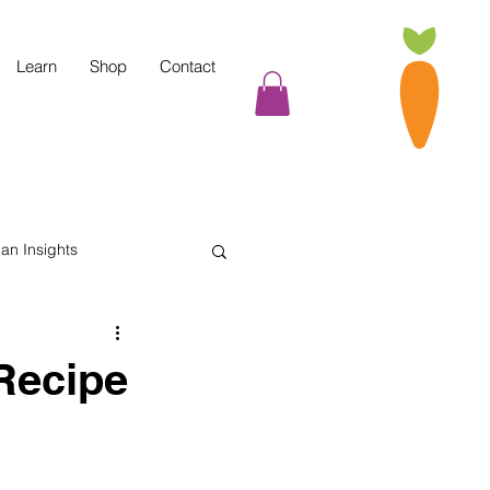
Learn
Shop
Contact
tian Insights
Cooking Tips
Recipe
indful Eating