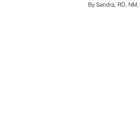
By Sandra, RD, NM, P
Diabetes & Prediabetes