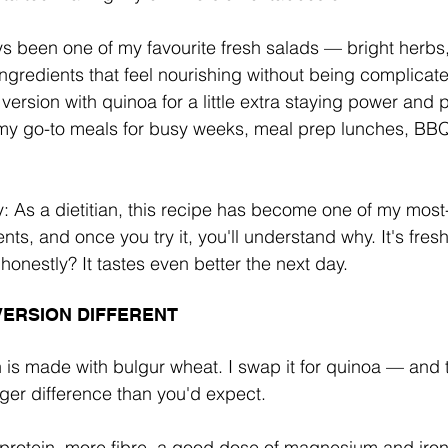
 been one of my favourite fresh salads — bright herbs,
ngredients that feel nourishing without being complicat
 version with quinoa for a little extra staying power and p
y go-to meals for busy weeks, meal prep lunches, BBQ
y: As a dietitian, this recipe has become one of my mos
nts, and once you try it, you'll understand why. It's fresh, 
honestly? It tastes even better the next day.
VERSION DIFFERENT
h is made with bulgur wheat. I swap it for quinoa — and 
er difference than you'd expect.
rotein, more fibre, a good dose of magnesium and iron,