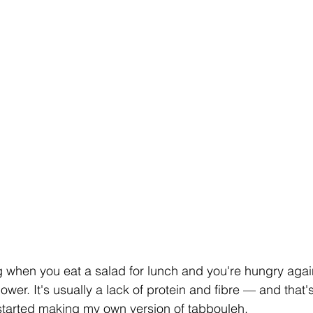
g when you eat a salad for lunch and you're hungry aga
lpower. It's usually a lack of protein and fibre — and that'
I started making my own version of tabbouleh.