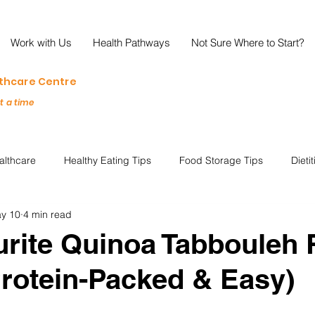
Work with Us
Health Pathways
Not Sure Where to Start?
lthcare Centre
at a time
althcare
Healthy Eating Tips
Food Storage Tips
Dieti
y 10
4 min read
s
Nutrition Science
Reviews
Reducing Food Waste
rite Quinoa Tabbouleh 
Protein-Packed & Easy)
ian
Healthy Living
Special Events
Plant-Based
M