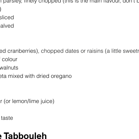
 parsley, finely chopped (this is the main flavour, don't b
)
sliced
halved
ed cranberries), 
chopped dates or raisins (a little swee
 colour
 walnuts
eta mixed with dried oregano
r (or lemon/lime juice)
 taste
e Tabbouleh