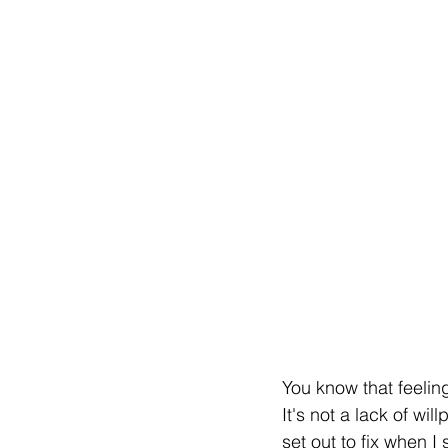
You know that feelin
It's not a lack of wil
set out to fix when 