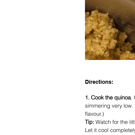
Directions:
1. Cook the quinoa
.
simmering very low. 
flavour.) 
Tip: 
Watch for the lit
Let it cool completel