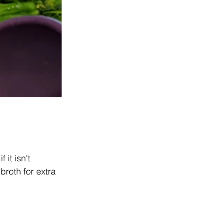
it isn't 
roth for extra 