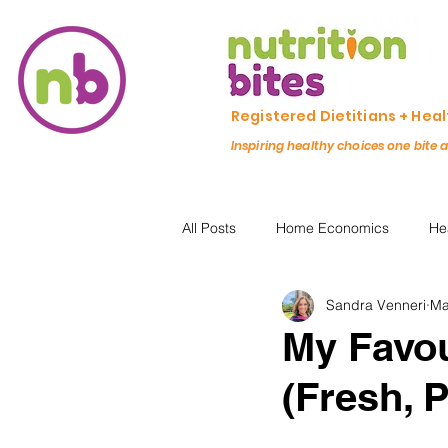
Registered Dietitians + Hea
Inspiring healthy choices one bite 
All Posts
Home Economics
He
Sandra Venneri
Ma
Freezing & Meal Prep
Recipe
My Favou
(Fresh, 
Kid Friendly
Registered Dietit