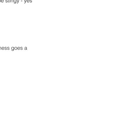
e stingy - yes 
tness goes a 