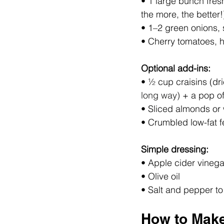
• 1 large bunch fresh
the more, the better!
• 1–2 green onions, 
• Cherry tomatoes, 
Optional add-ins:
• ½ cup craisins (dri
long way)
 + a pop of
• Sliced almonds or
• Crumbled low-fat f
Simple dressing:
• Apple cider vinega
• Olive oil
• Salt and pepper to
How to Mak