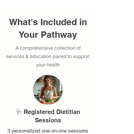
What's Included in
Your Pathway
A comprehensive collection of
services & education paired to support
your health
🩺 Registered Dietitian
Sessions
3 personalized one-on-one sessions