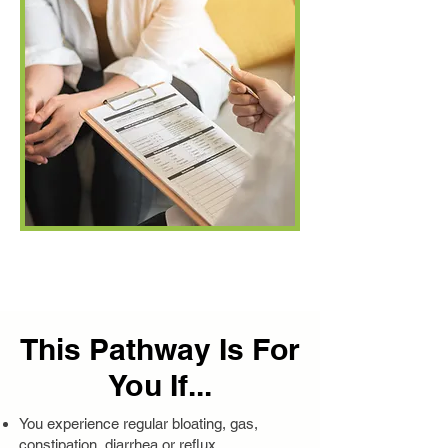
This Pathway Is For
You If...
You experience regular bloating, gas,
constipation, diarrhea or reflux