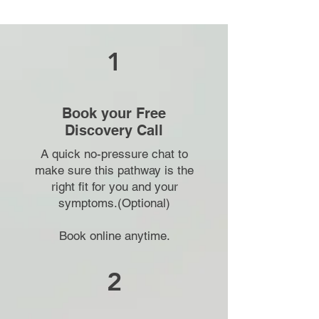
1
Book your Free
Discovery Call
A quick no-pressure chat to
make sure this pathway is the
right fit for you and your
symptoms.(Optional)
Book online anytime.
2