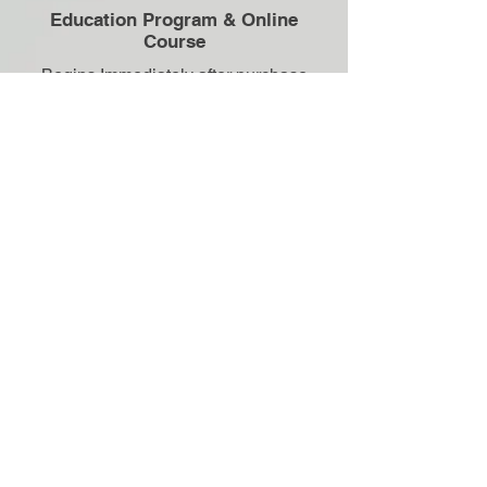
Education Program & Online
Course
Begins Immediately after purchase
you get access to your Gut Health
Education Program
+ Meal Plan.
It's delivered in stages so you can
start learning & applying practical
strategies right away.
3
Your Initial Assessment
Your first RD session — now that
you've started your education we
can hit the ground running, diving
deeper into your personal