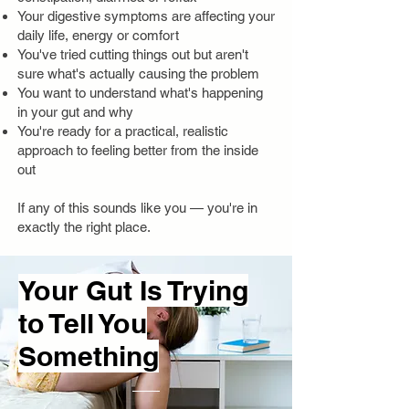
Your digestive symptoms are affecting your
daily life, energy or comfort
You've tried cutting things out but aren't
sure what's actually causing the problem
You want to understand what's happening
in your gut and why
You're ready for a practical, realistic
approach to feeling better from the inside
out
If any of this sounds like you — you're in
exactly the right place.
Your Gut Is Trying
to Tell You
Something