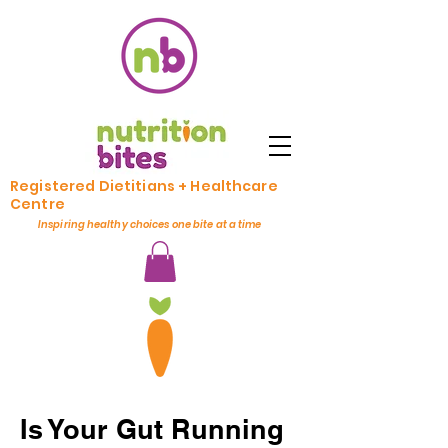
Registered Dietitians + Healthcare
Centre
Inspiring healthy choices one bite at a time
Is Your Gut Running