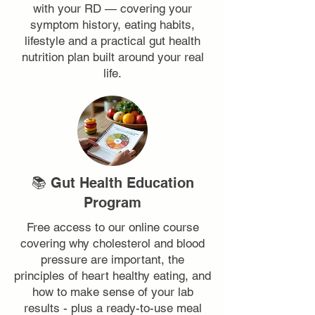
with your RD — covering your
symptom history, eating habits,
lifestyle and a practical gut health
nutrition plan built around your real
life.
📚 Gut Health Education
Program
Free access to our online course
covering why cholesterol and blood
pressure are important, the
principles of heart healthy eating, and
how to make sense of your lab
results - plus a ready-to-use meal