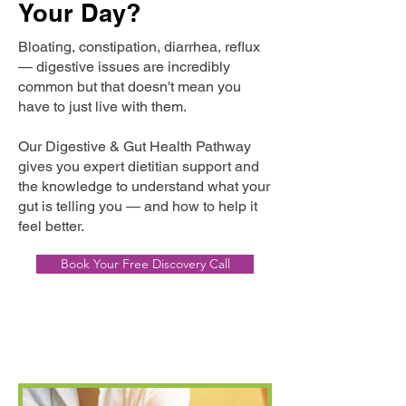
Your Day?
Bloating, constipation, diarrhea, reflux
— digestive issues are incredibly
common but that doesn't mean you
have to just live with them.
Our Digestive & Gut Health Pathway
gives you expert dietitian support and
the knowledge to understand what your
gut is telling you — and how to help it
feel better.
Book Your Free Discovery Call