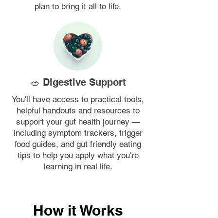
plan to bring it all to life.
🥗 Digestive Support
You'll have access to practical tools,
helpful handouts and resources to
support your gut health journey —
including symptom trackers, trigger
food guides, and gut friendly eating
tips to help you apply what you're
learning in real life.
How it Works