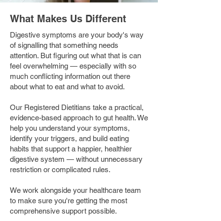
What Makes Us Different
Digestive symptoms are your body's way
of signalling that something needs
attention. But figuring out what that is can
feel overwhelming — especially with so
much conflicting information out there
about what to eat and what to avoid.
Our Registered Dietitians take a practical,
evidence-based approach to gut health. We
help you understand your symptoms,
identify your triggers, and build eating
habits that support a happier, healthier
digestive system — without unnecessary
restriction or complicated rules.
We work alongside your healthcare team
to make sure you're getting the most
comprehensive support possible.