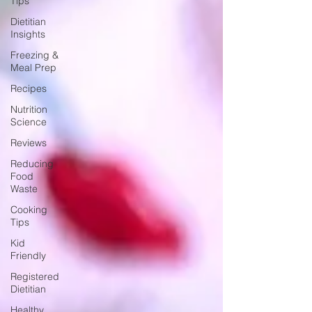
Tips
Dietitian
Insights
Freezing &
Meal Prep
Recipes
Nutrition
Science
Reviews
Reducing
Food
Waste
Cooking
Tips
Kid
Friendly
Registered
Dietitian
Healthy