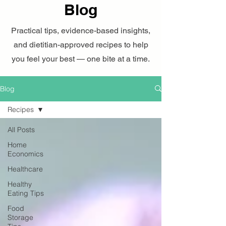
Blog
Practical tips, evidence-based insights,
and dietitian-approved recipes to help
you feel your best — one bite at a time.
Blog
Recipes
All Posts
Home
Economics
Healthcare
Healthy
Eating Tips
Food
Storage