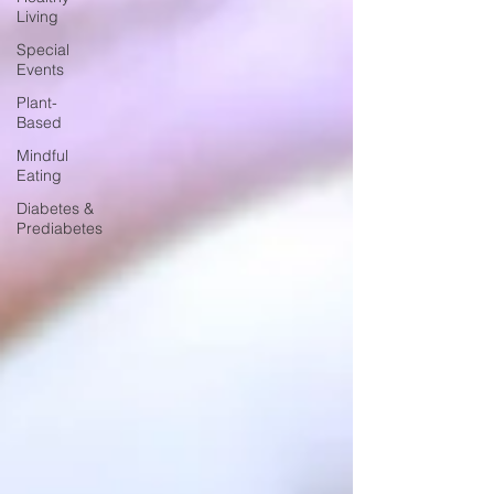
Living
Special
Events
Plant-
Based
Mindful
Eating
Diabetes &
Prediabetes