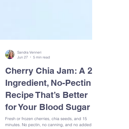
Sandra Venneri
Jun 27
5 min read
Cherry Chia Jam: A 2-
Ingredient, No-Pectin
Recipe That’s Better
for Your Blood Sugar