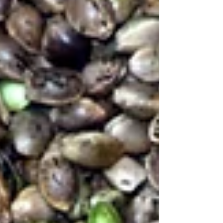
inspired ingredients, it’s a refreshing salad that
brings together nutrition and great taste without
feeling complicated.