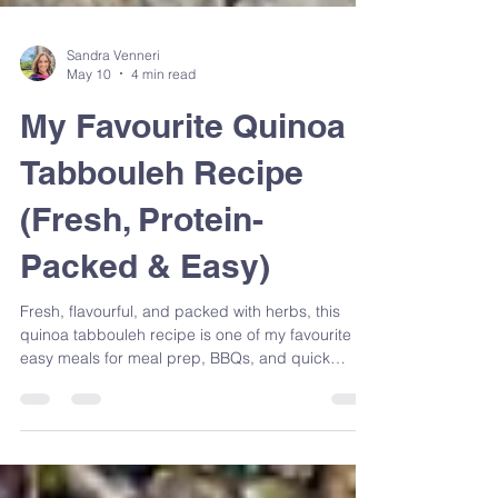
Sandra Venneri
May 10
4 min read
My Favourite Quinoa
Tabbouleh Recipe
(Fresh, Protein-
Packed & Easy)
Fresh, flavourful, and packed with herbs, this
quinoa tabbouleh recipe is one of my favourite
easy meals for meal prep, BBQs, and quick
lunches. Made with simple Mediterranean-