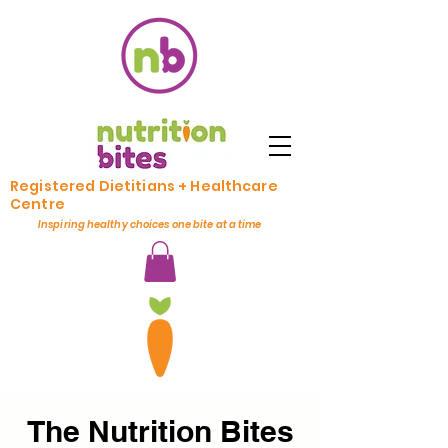
Registered Dietitians + Healthcare
Centre
Inspiring healthy choices one bite at a time
The Nutrition Bites