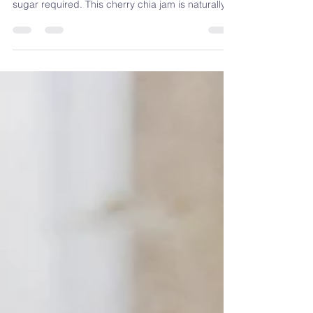
Fresh or frozen cherries, chia seeds, and 15
minutes. No pectin, no canning, and no added
sugar required. This cherry chia jam is naturally
rich in fibre, omega-3s, and antioxidants — and
it's one of the easiest blood sugar-friendly swaps
you can make at home. Registered Dietitian
Sandra Venneri shows you exactly how to make it,
plus why it works nutritionally.