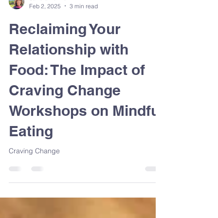
Sandra Venneri
Feb 2, 2025
3 min read
Reclaiming Your
Relationship with
Food: The Impact of
Craving Change
Workshops on Mindful
Eating
Craving Change