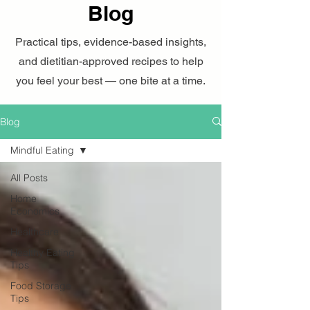
Blog
Practical tips, evidence-based insights,
and dietitian-approved recipes to help
you feel your best — one bite at a time.
Blog
Mindful Eating
All Posts
Home
Economics
Healthcare
Healthy Eating
Tips
Food Storage
Tips