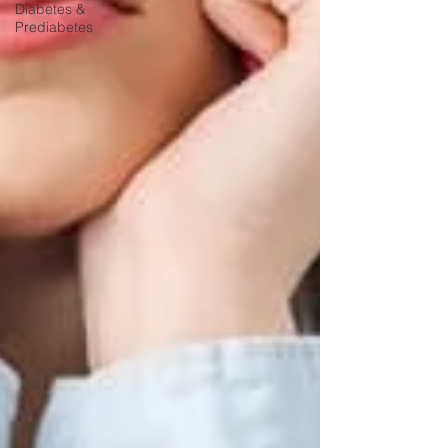
Diabetes &
Prediabetes