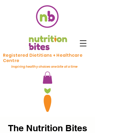
Registered Dietitians + Healthcare
Centre
Inspiring healthy choices one bite at a time
The Nutrition Bites