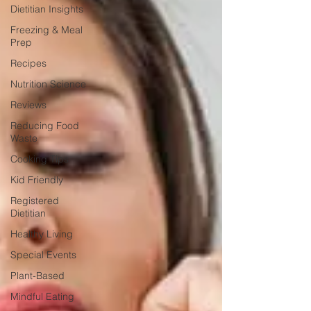
Dietitian Insights
Freezing & Meal
Prep
Recipes
Nutrition Science
Reviews
Reducing Food
Waste
Cooking Tips
Kid Friendly
Registered
Dietitian
Healthy Living
Special Events
Plant-Based
Mindful Eating