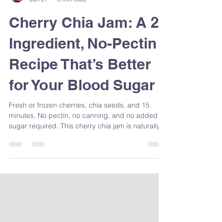
Sandra Venneri
Jun 27
5 min read
Cherry Chia Jam: A 2-
Ingredient, No-Pectin
Recipe That’s Better
for Your Blood Sugar
Fresh or frozen cherries, chia seeds, and 15
minutes. No pectin, no canning, and no added
sugar required. This cherry chia jam is naturally
rich in fibre, omega-3s, and antioxidants — and
it's one of the easiest blood sugar-friendly swaps
you can make at home. Registered Dietitian
Sandra Venneri shows you exactly how to make it,
plus why it works nutritionally.