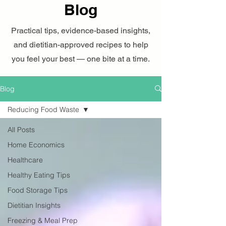
Blog
Practical tips, evidence-based insights,
and dietitian-approved recipes to help
you feel your best — one bite at a time.
Blog
Reducing Food Waste
All Posts
Home Economics
Healthcare
Healthy Eating Tips
Food Storage Tips
Dietitian Insights
Freezing & Meal Prep