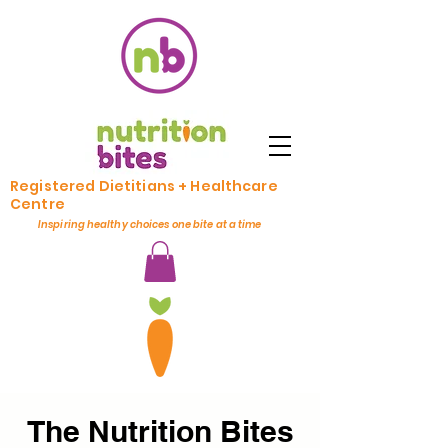
Registered Dietitians + Healthcare
Centre
Inspiring healthy choices one bite at a time
The Nutrition Bites