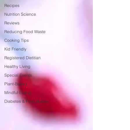
Recipes
Nutrition Science
Reviews
Reducing Food Waste
Cooking Tips
Kid Friendly
Registered Dietitian
Healthy Living
Special Events
Plant-Based
Mindful Eating
Diabetes & Prediabetes