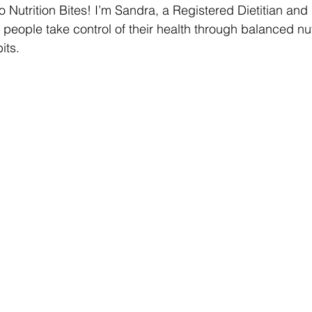
 Nutrition Bites! I’m Sandra, a Registered Dietitian and
 people take control of their health through balanced nut
its.