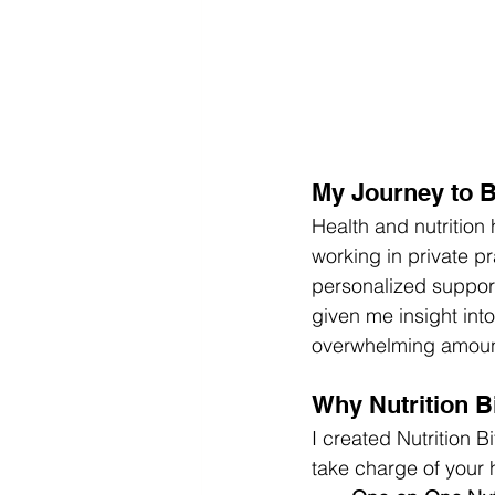
My Journey to B
Health and nutrition
working in private p
personalized support
given me insight int
overwhelming amount 
Why Nutrition B
I created Nutrition 
take charge of your 