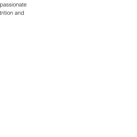
 passionate 
rition and 