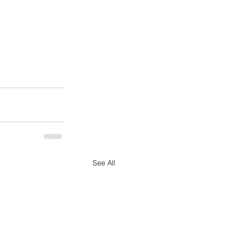
See All