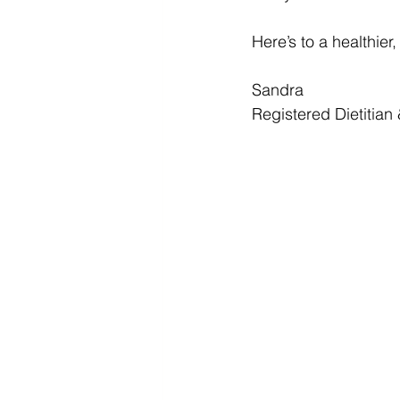
Here’s to a healthier
Sandra 
Registered Dietitian 