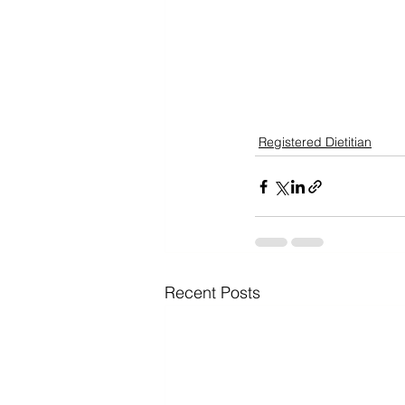
Registered Dietitian
Recent Posts