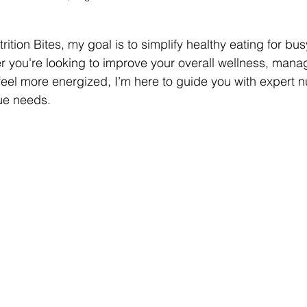
rition Bites, my goal is to simplify healthy eating for bus
r you're looking to improve your overall wellness, mana
feel more energized, I’m here to guide you with expert nu
que needs.