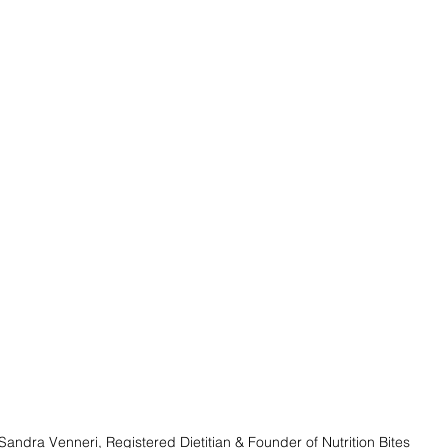
Sandra Venneri, Registered Dietitian & Founder of Nutrition Bites