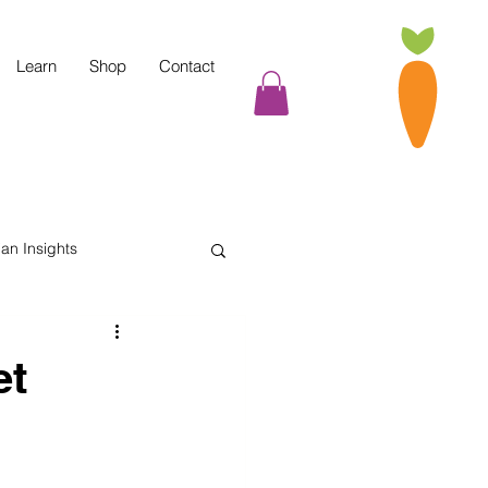
Learn
Shop
Contact
tian Insights
Cooking Tips
et
indful Eating