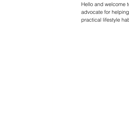
Hello and welcome to
Diabetes & Prediabetes
advocate for helping
practical lifestyle hab