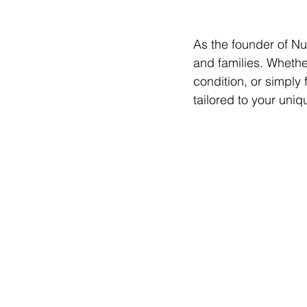
As the founder of Nut
and families. Whethe
condition, or simply 
tailored to your uni