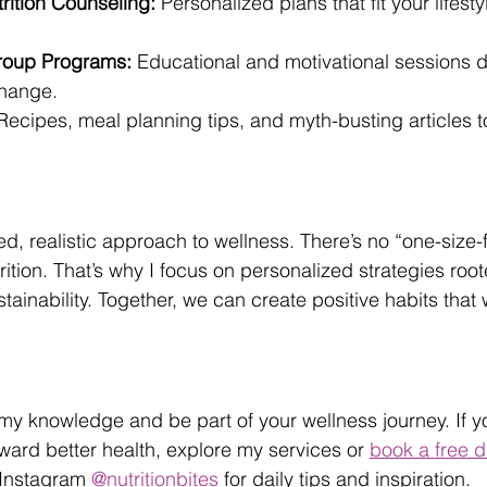
ition Counseling:
 Personalized plans that fit your lifest
roup Programs:
 Educational and motivational sessions 
change.
Recipes, meal planning tips, and myth-busting articles 
ed, realistic approach to wellness. There’s no “one-size-fi
ition. That’s why I focus on personalized strategies root
ainability. Together, we can create positive habits that 
 my knowledge and be part of your wellness journey. If yo
oward better health, explore my services or 
book a free d
 Instagram 
@nutritionbites
 for daily tips and inspiration.