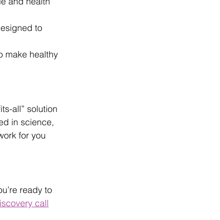
yle and health 
designed to 
to make healthy 
ts-all” solution 
ed in science, 
work for you 
u’re ready to 
iscovery call