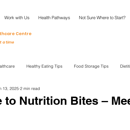
Work with Us
Health Pathways
Not Sure Where to Start?
lthcare Centre
at a time
althcare
Healthy Eating Tips
Food Storage Tips
Dieti
n 13, 2025
2 min read
s
Nutrition Science
Reviews
Reducing Food Waste
to Nutrition Bites – Me
ian
Healthy Living
Special Events
Plant-Based
M