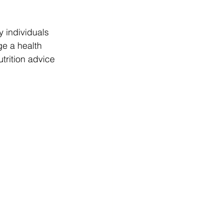
y individuals 
ge a health 
trition advice 