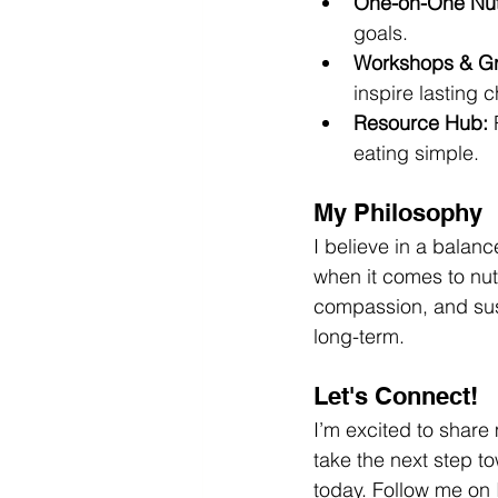
One-on-One Nutr
goals.
Workshops & G
inspire lasting 
Resource Hub:
 
eating simple.
My Philosophy
I believe in a balanc
when it comes to nutr
compassion, and sust
long-term.
Let's Connect!
I’m excited to share
take the next step t
today. Follow me on