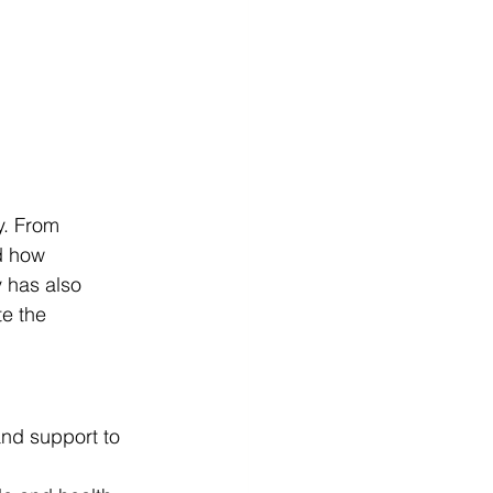
y. From 
d how 
 has also 
e the 
and support to 