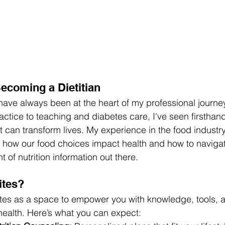
ecoming a Dietitian
 have always been at the heart of my professional journe
ractice to teaching and diabetes care, I've seen firsthan
 can transform lives. My experience in the food industry
o how our food choices impact health and how to navigat
of nutrition information out there.
ites?
Bites as a space to empower you with knowledge, tools, 
health. Here’s what you can expect: