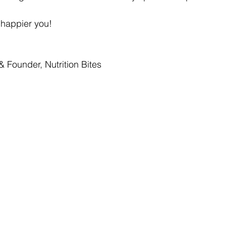
, happier you!
& Founder, Nutrition Bites