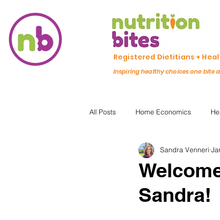
Registered Dietitians + Hea
Inspiring healthy choices one bite 
All Posts
Home Economics
He
Sandra Venneri
Ja
Freezing & Meal Prep
Recipe
Welcome 
Sandra!
Kid Friendly
Registered Dietit