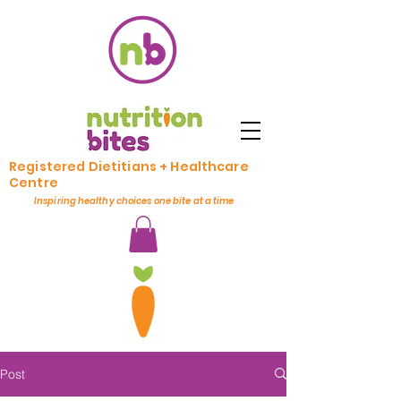
Registered Dietitians + Healthcare
Centre
Inspiring healthy choices one bite at a time
Post