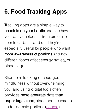
6. Food Tracking Apps
Tracking apps are a simple way to 
check in on your habits
 and see how 
your daily choices — from protein to 
fiber to carbs — add up. They’re 
especially useful for people who want 
more awareness of portions
 and how 
different foods affect energy, satiety, or 
blood sugar. 
Short-term tracking encourages 
mindfulness without overwhelming 
you, and using digital tools often 
provides 
more accurate data than 
paper logs alone
, since people tend to 
underestimate portions (
source
).