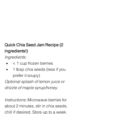
Quick Chia Seed Jam Recipe (2 
ingredients!)
Ingredients:
< 1 cup frozen berries  
1 tbsp chia seeds (less if you 
prefer it soupy)  
Optional splash of lemon juice or 
drizzle of maple syrup/honey.
Instructions:
 Microwave berries for 
about 2 minutes, stir in chia seeds, 
chill if desired. Store up to a week.