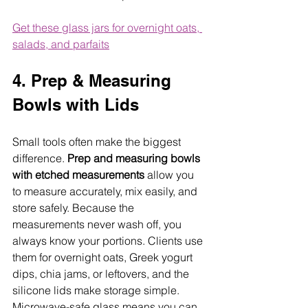
Get these glass jars for overnight oats, 
salads, and parfaits
4. Prep & Measuring 
Bowls with Lids
Small tools often make the biggest 
difference. 
Prep and measuring bowls 
with etched measurements
 allow you 
to measure accurately, mix easily, and 
store safely. Because the 
measurements never wash off, you 
always know your portions. Clients use 
them for overnight oats, Greek yogurt 
dips, chia jams, or leftovers, and the 
silicone lids make storage simple. 
Microwave-safe glass means you can 