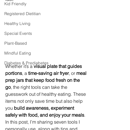
Kid Friendly
Registered Dietitian
Healthy Living
Special Events
Plant-Based
Mindful Eating
Diabetes & Prediabetes
Whether it’s a 
visual plate that guides 
portions
, a 
time-saving air fryer
, or 
meal 
prep jars that keep food fresh on the 
go
, the right tools can take the 
guesswork out of healthy eating. These 
items not only save time but also help 
you 
build awareness, experiment 
safely with food, and enjoy your meals
. 
In this post, I’m sharing seven tools I 
personally use, along with tips and 