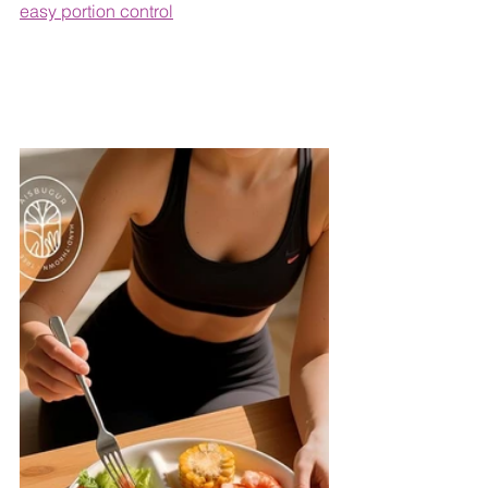
easy portion control