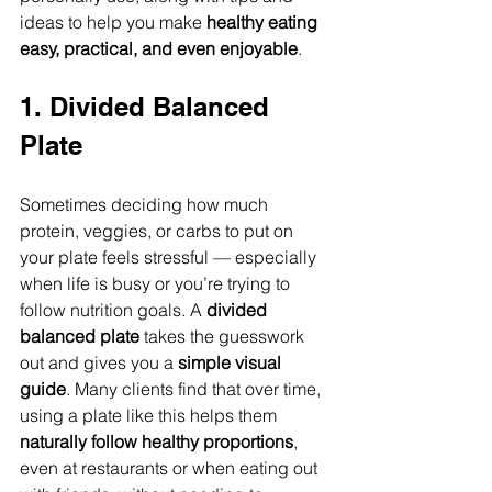
ideas to help you make 
healthy eating 
easy, practical, and even enjoyable
.
1. Divided Balanced 
Plate
Sometimes deciding how much 
protein, veggies, or carbs to put on 
your plate feels stressful — especially 
when life is busy or you’re trying to 
follow nutrition goals. A 
divided 
balanced plate
 takes the guesswork 
out and gives you a 
simple visual 
guide
. Many clients find that over time, 
using a plate like this helps them 
naturally follow healthy proportions
, 
even at restaurants or when eating out 