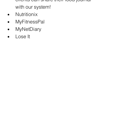
with our system!
Nutritionix
MyFitnessPal
MyNetDiary
Lose It
7. Continuous Glucose 
Monitor (CGM)
A 
CGM is a powerful tool
 for 