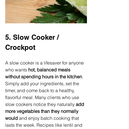
5. Slow Cooker / 
Crockpot
A slow cooker is a lifesaver for anyone 
who wants 
hot, balanced meals 
without spending hours in the kitchen
. 
Simply add your ingredients, set the 
timer, and come back to a healthy, 
flavorful meal. Many clients who use 
slow cookers notice they naturally 
add 
more vegetables than they normally 
would
 and enjoy batch cooking that 
lasts the week. Recipes like lentil and 