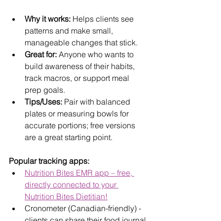
Why it works:
 Helps clients see 
patterns and make small, 
manageable changes that stick.
Great for:
 Anyone who wants to 
build awareness of their habits, 
track macros, or support meal 
prep goals.
Tips/Uses:
 Pair with balanced 
plates or measuring bowls for 
accurate portions; free versions 
are a great starting point.
Popular tracking apps:
Nutrition Bites EMR app – free, 
directly connected to your 
Nutrition Bites Dietitian!
Cronometer (Canadian-friendly) - 
clients can share their food journal 