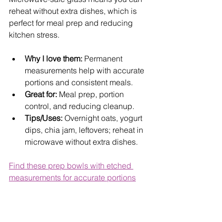
reheat without extra dishes, which is 
perfect for meal prep and reducing 
kitchen stress.
Why I love them:
 Permanent 
measurements help with accurate 
portions and consistent meals.
Great for:
 Meal prep, portion 
control, and reducing cleanup.
Tips/Uses:
 Overnight oats, yogurt 
dips, chia jam, leftovers; reheat in 
microwave without extra dishes.
Find these prep bowls with etched 
measurements for accurate portions