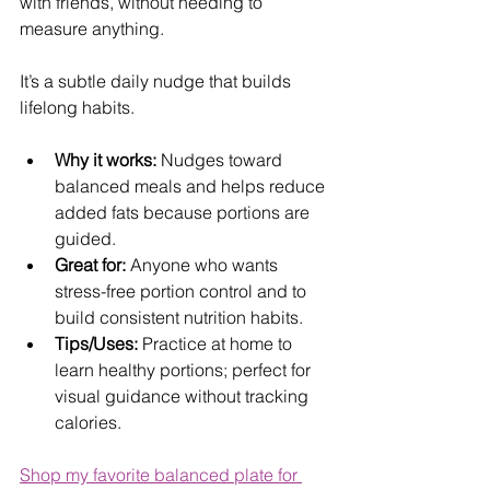
with friends, without needing to 
measure anything. 
It’s a subtle daily nudge that builds 
lifelong habits.
Why it works:
 Nudges toward 
balanced meals and helps reduce 
added fats because portions are 
guided.
Great for:
 Anyone who wants 
stress-free portion control and to 
build consistent nutrition habits.
Tips/Uses:
 Practice at home to 
learn healthy portions; perfect for 
visual guidance without tracking 
calories.
Shop my favorite balanced plate for 