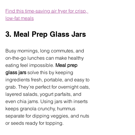
Find this time-saving air fryer for crisp, 
low-fat meals
3. Meal Prep Glass Jars
Busy mornings, long commutes, and 
on-the-go lunches can make healthy 
eating feel impossible. 
Meal prep 
glass jars
 solve this by keeping 
ingredients fresh, portable, and easy to 
grab. They’re perfect for overnight oats, 
layered salads, yogurt parfaits, and 
even chia jams. Using jars with inserts 
keeps granola crunchy, hummus 
separate for dipping veggies, and nuts 
or seeds ready for topping.