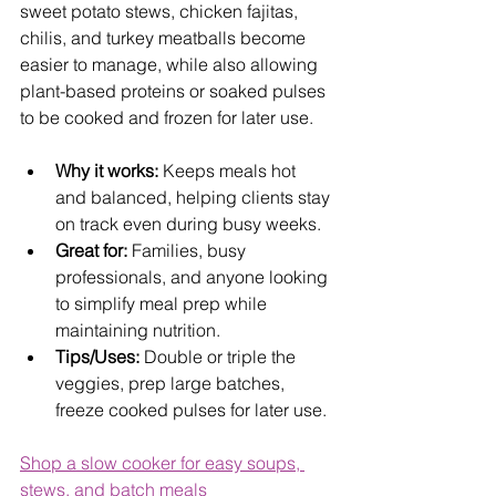
sweet potato stews, chicken fajitas, 
chilis, and turkey meatballs become 
easier to manage, while also allowing 
plant-based proteins or soaked pulses 
to be cooked and frozen for later use.
Why it works:
 Keeps meals hot 
and balanced, helping clients stay 
on track even during busy weeks.
Great for:
 Families, busy 
professionals, and anyone looking 
to simplify meal prep while 
maintaining nutrition.
Tips/Uses:
 Double or triple the 
veggies, prep large batches, 
freeze cooked pulses for later use.
Shop a slow cooker for easy soups, 
stews, and batch meals