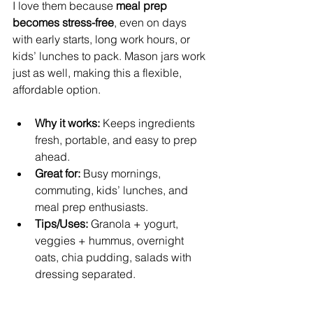
I love them because 
meal prep 
becomes stress-free
, even on days 
with early starts, long work hours, or 
kids’ lunches to pack. Mason jars work 
just as well, making this a flexible, 
affordable option.
Why it works:
 Keeps ingredients 
fresh, portable, and easy to prep 
ahead.
Great for:
 Busy mornings, 
commuting, kids’ lunches, and 
meal prep enthusiasts.
Tips/Uses:
 Granola + yogurt, 
veggies + hummus, overnight 
oats, chia pudding, salads with 
dressing separated.