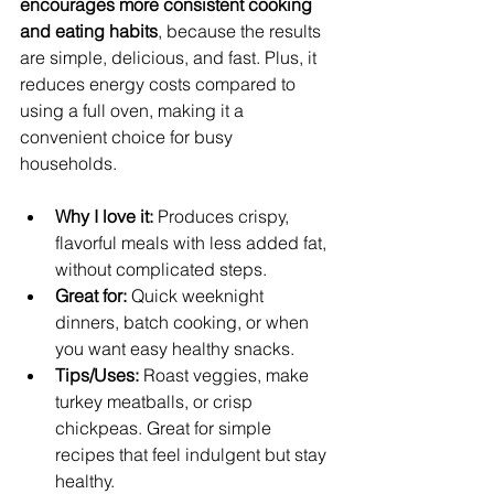
encourages more consistent cooking 
and eating habits
, because the results 
are simple, delicious, and fast. Plus, it 
reduces energy costs compared to 
using a full oven, making it a 
convenient choice for busy 
households.
Why I love it:
 Produces crispy, 
flavorful meals with less added fat, 
without complicated steps.
Great for:
 Quick weeknight 
dinners, batch cooking, or when 
you want easy healthy snacks.
Tips/Uses:
 Roast veggies, make 
turkey meatballs, or crisp 
chickpeas. Great for simple 
recipes that feel indulgent but stay 
healthy.