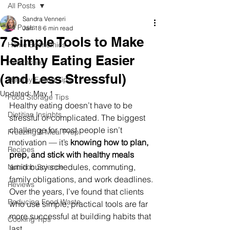
All Posts
Sandra Venneri
All Posts
Jan 18
6 min read
7 Simple Tools to Make
Home Economics
Healthy Eating Easier
Healthcare
(and Less Stressful)
Healthy Eating Tips
Updated:
May 1
Food Storage Tips
Healthy eating doesn’t have to be 
Dietitian Insights
stressful or complicated. The biggest 
challenge for most people isn’t 
Freezing & Meal Prep
motivation — it’s 
knowing how to plan, 
Recipes
prep, and stick with healthy meals
amid busy schedules, commuting, 
Nutrition Science
family obligations, and work deadlines. 
Reviews
Over the years, I’ve found that clients 
Reducing Food Waste
who use simple, practical tools are far 
more successful at building habits that 
Cooking Tips
last.