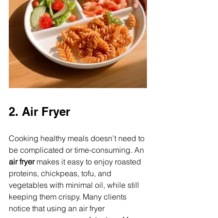
2. Air Fryer
Cooking healthy meals doesn’t need to 
be complicated or time-consuming. An 
air fryer
 makes it easy to enjoy roasted 
proteins, chickpeas, tofu, and 
vegetables with minimal oil, while still 
keeping them crispy. Many clients 
notice that using an air fryer 