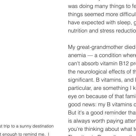
was doing many things to fee
things seemed more difficult
have expected with sleep, g
nutrition and stress reductio
My great-grandmother died 
anemia — a condition wher
can't absorb vitamin B12 p
the neurological effects of t
significant. B vitamins, and 
particular, are something I 
eye on because of that famil
good news: my B vitamins c
But it's a good reminder that
is always worth paying atte
trip to a sunny destination 
you're thinking about what to
t enough to remind me.  I 