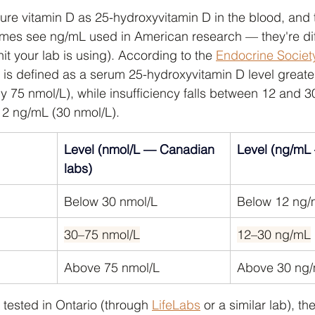
e vitamin D as 25-hydroxyvitamin D in the blood, and t
imes see ng/mL used in American research — they're dif
t your lab is using). According to the 
Endocrine Societ
y is defined as a serum 25-hydroxyvitamin D level greate
 75 nmol/L), while insufficiency falls between 12 and 
12 ng/mL (30 nmol/L).
Level (nmol/L — Canadian 
Level (ng/mL
labs)
Below 30 nmol/L
Below 12 ng
30–75 nmol/L
12–30 ng/mL
Above 75 nmol/L
Above 30 ng
 tested in Ontario (through 
LifeLabs
 or a similar lab), t