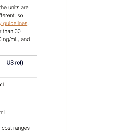
he units are 
ferent, so 
y guidelines
, 
r than 30 
30 ng/mL, and 
 — US ref)
/mL
/mL
he cost ranges 