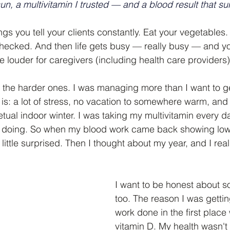
sun, a multivitamin I trusted — and a blood result that s
ngs you tell your clients constantly. Eat your vegetables.
hecked. And then life gets busy — really busy — and yo
louder for caregivers (including health care providers)
 the harder ones. I was managing more than I want to ge
 is: a lot of stress, no vacation to somewhere warm, and 
petual indoor winter. I was taking my multivitamin every d
doing. So when my blood work came back showing low vi
ittle surprised. Then I thought about my year, and I real
I want to be honest about s
too. The reason I was getti
work done in the first place 
vitamin D. My health wasn't 