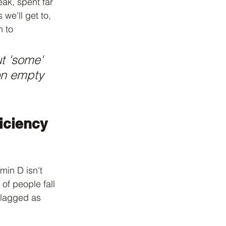
eak, spent far 
we'll get to, 
 to 
t 'some' 
on empty 
iciency 
min D isn't 
 of people fall 
flagged as 