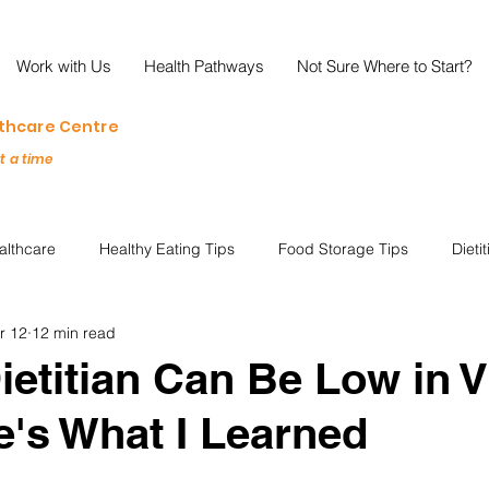
Work with Us
Health Pathways
Not Sure Where to Start?
lthcare Centre
at a time
althcare
Healthy Eating Tips
Food Storage Tips
Dieti
r 12
12 min read
s
Nutrition Science
Reviews
Reducing Food Waste
ietitian Can Be Low in 
's What I Learned
ian
Healthy Living
Special Events
Plant-Based
M