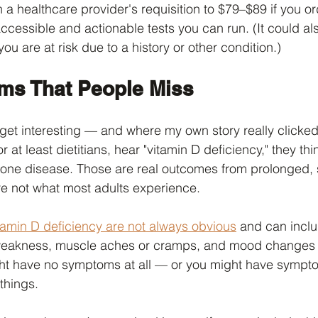
a healthcare provider's requisition to $79–$89 if you orde
accessible and actionable tests you can run. (It could al
ou are at risk due to a history or other condition.)
ms That People Miss
get interesting — and where my own story really clicked 
at least dietitians, hear "vitamin D deficiency," they thin
bone disease. Those are real outcomes from prolonged, 
're not what most adults experience.
itamin D deficiency are not always obvious
 and can inclu
weakness, muscle aches or cramps, and mood changes l
ht have no symptoms at all — or you might have sympto
things.