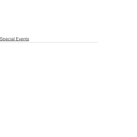
Special Events
See All
Recent Posts