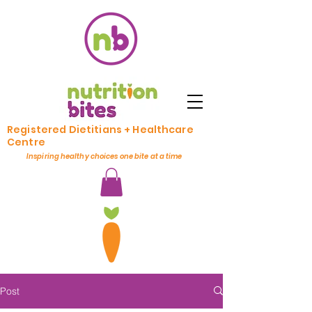
Registered Dietitians + Healthcare
Centre
Inspiring healthy choices one bite at a time
Post