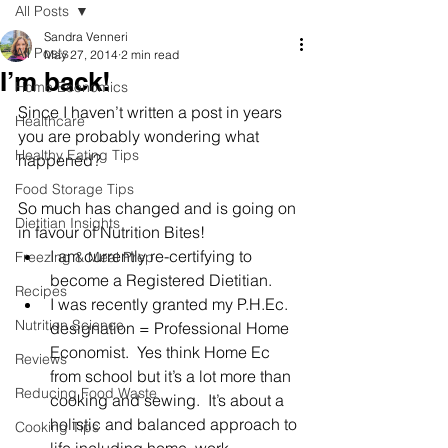
All Posts
Sandra Venneri
All Posts
May 27, 2014
2 min read
I’m back!
Home Economics
Since I haven’t written a post in years 
Healthcare
you are probably wondering what 
Healthy Eating Tips
happened?
Food Storage Tips
So much has changed and is going on 
Dietitian Insights
in favour of Nutrition Bites!
I am currently re-certifying to 
Freezing & Meal Prep
become a Registered Dietitian.
Recipes
I was recently granted my P.H.Ec. 
Nutrition Science
designation = Professional Home 
Economist.  Yes think Home Ec 
Reviews
from school but it’s a lot more than 
Reducing Food Waste
cooking and sewing.  It’s about a 
holistic and balanced approach to 
Cooking Tips
life including home, work, 