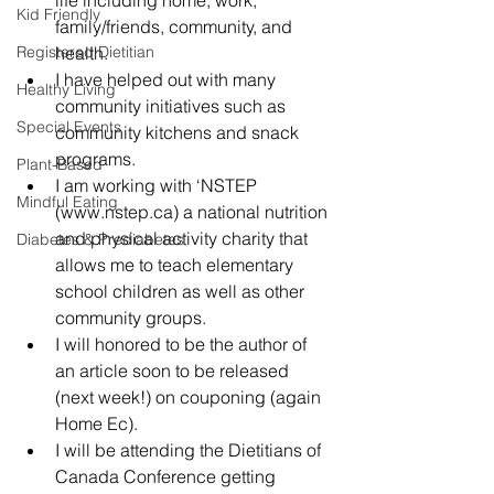
Kid Friendly
family/friends, community, and 
Registered Dietitian
health.
I have helped out with many 
Healthy Living
community initiatives such as 
Special Events
community kitchens and snack 
programs.
Plant-Based
I am working with ‘NSTEP 
Mindful Eating
(www.nstep.ca) a national nutrition 
and physical activity charity that 
Diabetes & Prediabetes
allows me to teach elementary 
school children as well as other 
community groups.
I will honored to be the author of 
an article soon to be released 
(next week!) on couponing (again 
Home Ec).
I will be attending the Dietitians of 
Canada Conference getting 