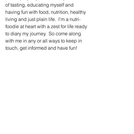
of tasting, educating myself and 
having fun with food, nutrition, healthy 
living and just plain life.  I’m a nutri-
foodie at heart with a zest for life ready 
to diary my journey.  So come along 
with me in any or all ways to keep in 
touch, get informed and have fun!