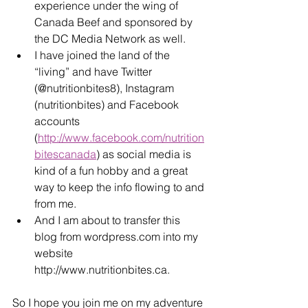
experience under the wing of 
Canada Beef and sponsored by 
the DC Media Network as well.
I have joined the land of the 
“living” and have Twitter 
(@nutritionbites8), Instagram 
(nutritionbites) and Facebook 
accounts 
(
http://www.facebook.com/nutrition
bitescanada
) as social media is 
kind of a fun hobby and a great 
way to keep the info flowing to and 
from me.
And I am about to transfer this 
blog from wordpress.com into my 
website 
http://www.nutritionbites.ca.
So I hope you join me on my adventure 