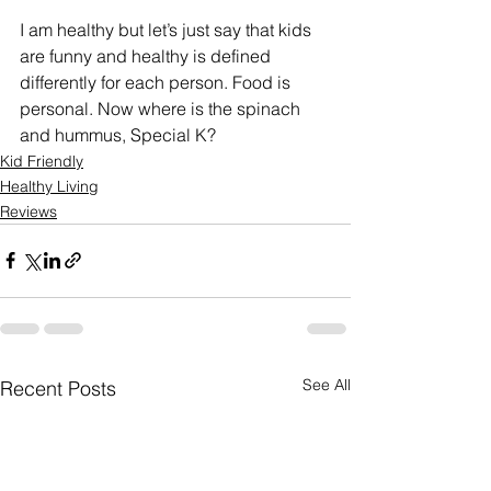
I am healthy but let’s just say that kids 
are funny and healthy is defined 
differently for each person. Food is 
personal. Now where is the spinach 
and hummus, Special K? 
Kid Friendly
Healthy Living
Reviews
See All
Recent Posts