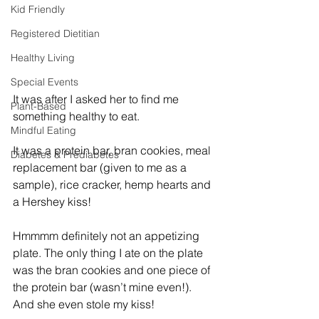
Kid Friendly
Registered Dietitian
Healthy Living
Special Events
It was after I asked her to find me 
Plant-Based
something healthy to eat. 
Mindful Eating
It was a protein bar, bran cookies, meal 
Diabetes & Prediabetes
replacement bar (given to me as a 
sample), rice cracker, hemp hearts and 
a Hershey kiss! 
Hmmmm definitely not an appetizing 
plate. The only thing I ate on the plate 
was the bran cookies and one piece of 
the protein bar (wasn’t mine even!). 
And she even stole my kiss! 