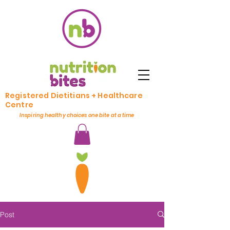
Registered Dietitians + Healthcare
Centre
Inspiring healthy choices one bite at a time
Post