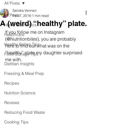
All Posts
Sandra Venneri
All Posts
Feb 7, 2016
1 min read
A (weird) “healthy” plate.
Home Economics
If you follow me on Instagram 
Healthcare
(@Nutritionbites), you are probably 
Healthy Eating Tips
here to find out what was on the 
“healthy” plate my daughter surprised 
Food Storage Tips
me with. 
Dietitian Insights
Freezing & Meal Prep
Recipes
Nutrition Science
Reviews
Reducing Food Waste
Cooking Tips