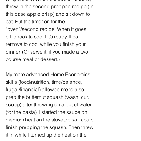
throw in the second prepped recipe (in 
this case apple crisp) and sit down to 
eat. Put the timer on for the 
“oven”/second recipe. When it goes 
off, check to see if it’s ready. If so, 
remove to cool while you finish your 
dinner. (Or serve it, if you made a two 
course meal or dessert.)
My more advanced Home Economics 
skills (food/nutrition, time/balance, 
frugal/financial) allowed me to also 
prep the butternut squash (wash, cut, 
scoop) after throwing on a pot of water 
(for the pasta). I started the sauce on 
medium heat on the stovetop so I could 
finish prepping the squash. Then threw 
it in while I turned up the heat on the 