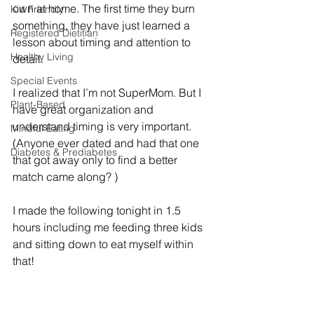
own at home. The first time they burn 
Kid Friendly
something, they have just learned a 
Registered Dietitian
lesson about timing and attention to 
Healthy Living
detail. 
Special Events
I realized that I’m not SuperMom. But I 
Plant-Based
have great organization and 
understand timing is very important. 
Mindful Eating
(Anyone ever dated and had that one 
Diabetes & Prediabetes
that got away only to find a better 
match came along? )
I made the following tonight in 1.5 
hours including me feeding three kids 
and sitting down to eat myself within 
that! 