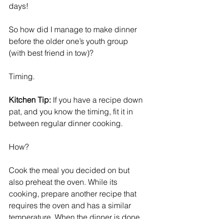
days!
So how did I manage to make dinner 
before the older one’s youth group 
(with best friend in tow)?
Timing. 
Kitchen Tip:
 If you have a recipe down 
pat, and you know the timing, fit it in 
between regular dinner cooking. 
How? 
Cook the meal you decided on but 
also preheat the oven. While its 
cooking, prepare another recipe that 
requires the oven and has a similar 
temperature. When the dinner is done, 