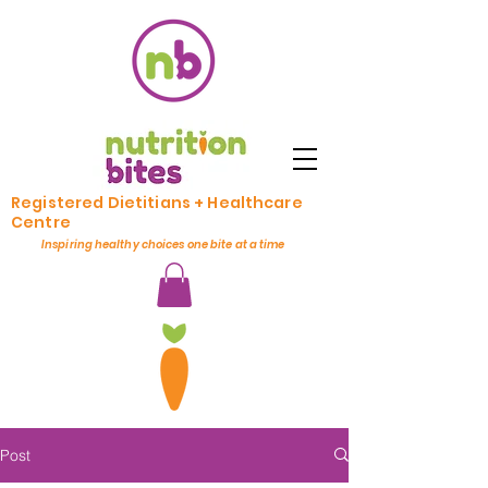
Registered Dietitians + Healthcare
Centre
Inspiring healthy choices one bite at a time
Post