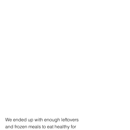
We ended up with enough leftovers 
and frozen meals to eat healthy for 