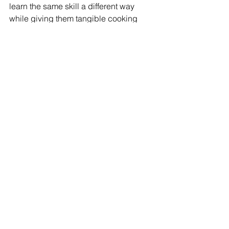
learn the same skill a different way 
while giving them tangible cooking 
skills at home (sadly these aren’t 
taught in schools anymore)?
And if for nothing else, a kitchen lesson 
with them in the lead one evening 
might give them an appreciation for 
why one night their meal got burnt 
because you were too busy helping 
with their art project due the next day. 
😉
*Reading a recipe or cookbook does 
not teach one how to cook, but it is in 
making messes and mistakes that one 
masters their kitchen, home and life. 
~S.Venneri 
Home Economics