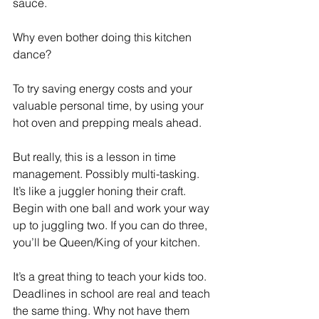
sauce. 
Why even bother doing this kitchen 
dance? 
To try saving energy costs and your 
valuable personal time, by using your 
hot oven and prepping meals ahead.  
But really, this is a lesson in time 
management. Possibly multi-tasking. 
It’s like a juggler honing their craft. 
Begin with one ball and work your way 
up to juggling two. If you can do three, 
you’ll be Queen/King of your kitchen. 
It’s a great thing to teach your kids too. 
Deadlines in school are real and teach 
the same thing. Why not have them 