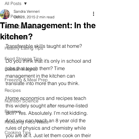
All Posts
Sandra Venneri
All Posts
Oct 28, 2015
2 min read
Time Management: In the
Home Economics
kitchen?
Healthcare
Transferable skills taught at home? 
Healthy Eating Tips
Food Storage Tips
Do you think that it’s only in school and 
jobs that teach them? Time 
Dietitian Insights
management in the kitchen can 
Freezing & Meal Prep
translate into more than you think. 
Recipes
Home economics and recipes teach 
Nutrition Science
this widely sought after resume-listed 
Reviews
skill? Yes. Absolutely. I’m not kidding.  
And you can teach an 8 year old the 
Reducing Food Waste
rules of physics and chemistry while 
Cooking Tips
you are at it. Just let them cook on their 