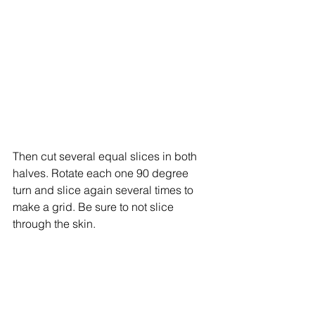
Then cut several equal slices in both 
halves. Rotate each one 90 degree 
turn and slice again several times to 
make a grid. Be sure to not slice 
through the skin. 