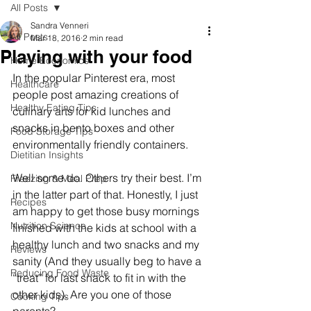
All Posts
Sandra Venneri
All Posts
Mar 18, 2016
2 min read
Playing with your food
Home Economics
In the popular Pinterest era, most 
Healthcare
people post amazing creations of 
Healthy Eating Tips
culinary arts for kid lunches and 
snacks in bento boxes and other 
Food Storage Tips
environmentally friendly containers. 
Dietitian Insights
Well some do. Others try their best. I’m 
Freezing & Meal Prep
in the latter part of that. Honestly, I just 
Recipes
am happy to get those busy mornings 
Nutrition Science
finished with the kids at school with a 
healthy lunch and two snacks and my 
Reviews
sanity (And they usually beg to have a 
Reducing Food Waste
“treat” for last snack to fit in with the 
other kids). Are you one of those 
Cooking Tips
parents?