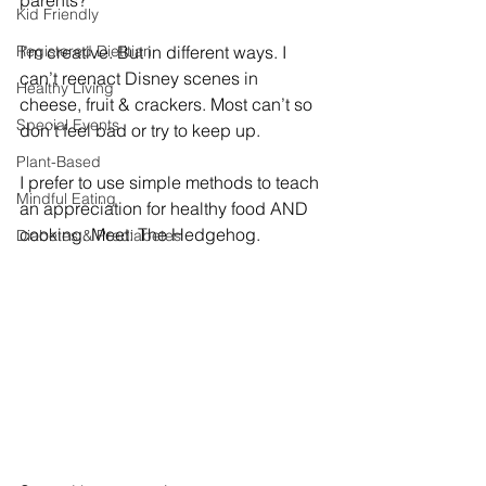
Kid Friendly
Registered Dietitian
I’m creative. But in different ways. I 
can’t reenact Disney scenes in 
Healthy Living
cheese, fruit & crackers. Most can’t so 
Special Events
don’t feel bad or try to keep up. 
Plant-Based
I prefer to use simple methods to teach 
Mindful Eating
an appreciation for healthy food AND 
cooking. Meet: The Hedgehog. 
Diabetes & Prediabetes