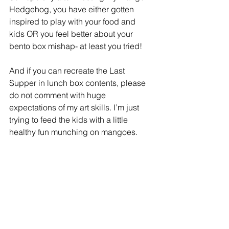
Hedgehog, you have either gotten 
inspired to play with your food and 
kids OR you feel better about your 
bento box mishap- at least you tried! 
And if you can recreate the Last 
Supper in lunch box contents, please 
do not comment with huge 
expectations of my art skills. I’m just 
trying to feed the kids with a little 
healthy fun munching on mangoes. 
Just wondering…. What simple tips do 
you actually do to make food fun on a 
regular basis for you or your kids?
 (Cue the “cooking with wine” 
comments …)
Home Economics
Fruits