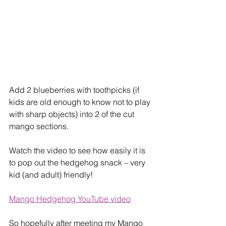
Add 2 blueberries with toothpicks (if 
kids are old enough to know not to play 
with sharp objects) into 2 of the cut 
mango sections. 
Watch the video to see how easily it is 
to pop out the hedgehog snack – very 
kid (and adult) friendly!
Mango Hedgehog YouTube video
So hopefully after meeting my Mango 