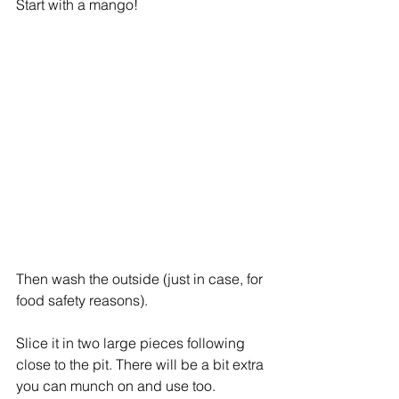
Start with a mango!
Then wash the outside (just in case, for 
food safety reasons). 
Slice it in two large pieces following 
close to the pit. There will be a bit extra 
you can munch on and use too. 