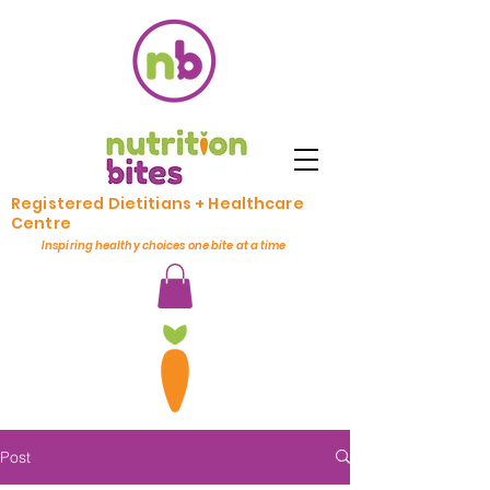
Registered Dietitians + Healthcare
Centre
Inspiring healthy choices one bite at a time
Post