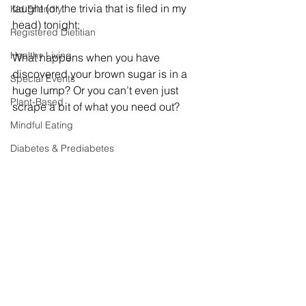
taught (or the trivia that is filed in my 
Kid Friendly
head) tonight:
Registered Dietitian
Healthy Living
What happens when you have 
discovered your brown sugar is in a 
Special Events
huge lump? Or you can’t even just 
Plant-Based
scrape a bit of what you need out?
Mindful Eating
Diabetes & Prediabetes