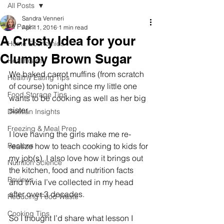
All Posts
Sandra Venneri
All Posts
Apr 11, 2016
1 min read
A Crusty Idea for your
Home Economics
Clumpy Brown Sugar
Healthcare
We baked carrot muffins (from scratch 
Healthy Eating Tips
of course) tonight since my little one 
Food Storage Tips
wants to be cooking as well as her big 
sister. 
Dietitian Insights
Freezing & Meal Prep
I love having the girls make me re-
Recipes
realize how to teach cooking to kids for 
my job(s). I also love how it brings out 
Nutrition Science
the kitchen, food and nutrition facts 
Reviews
and trivia I’ve collected in my head 
after over 3 decades. 
Reducing Food Waste
Cooking Tips
So I thought I’d share what lesson I 