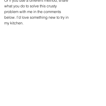
Or if you use a different method, share 
what you do to solve this crusty 
problem with me in the comments 
below. I’d love something new to try in 
my kitchen. 