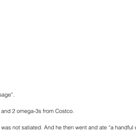
sage”. 
r and 2 omega-3s from Costco. 
was not satiated. And he then went and ate “a handful o