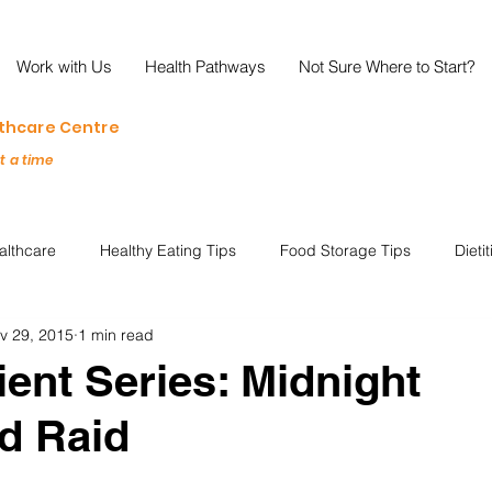
Work with Us
Health Pathways
Not Sure Where to Start?
lthcare Centre
at a time
althcare
Healthy Eating Tips
Food Storage Tips
Dieti
v 29, 2015
1 min read
s
Nutrition Science
Reviews
Reducing Food Waste
ient Series: Midnight
d Raid
ian
Healthy Living
Special Events
Plant-Based
M