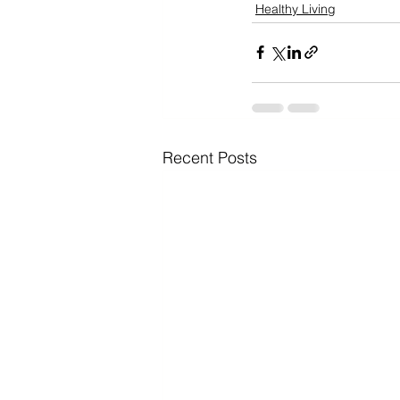
Healthy Living
Recent Posts