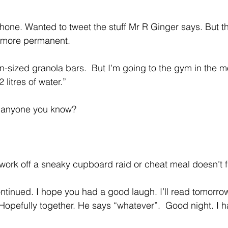
one. Wanted to tweet the stuff Mr R Ginger says. But th
 more permanent.
-sized granola bars.  But I’m going to the gym in the m
litres of water.”
e anyone you know?
work off a sneaky cupboard raid or cheat meal doesn’t fi
continued. I hope you had a good laugh. I’ll read tomorro
 Hopefully together. He says “whatever”.  Good night. I 