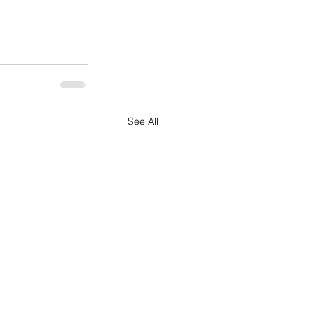
See All