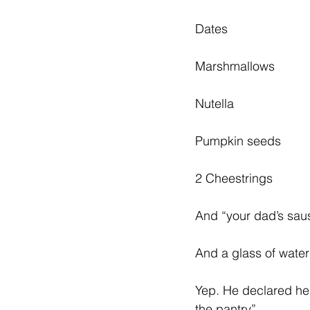
Diabetes & Prediabetes
Dates
Marshmallows
Nutella
Pumpkin seeds
2 Cheestrings
And “your dad’s sau
And a glass of wate
Yep. He declared he 
the pantry”. 