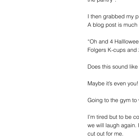
I then grabbed my ph
A blog post is much
“Oh and 4 Hallloween
Folgers K-cups and 2 
Does this sound lik
Maybe it’s even you!
Going to the gym to 
I’m tired but to be 
we will laugh again.
cut out for me. 