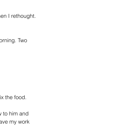
en I rethought. 
orning. Two 
x the food. 
w to him and 
have my work 