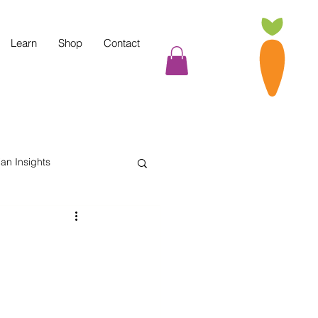
Learn
Shop
Contact
tian Insights
Cooking Tips
indful Eating