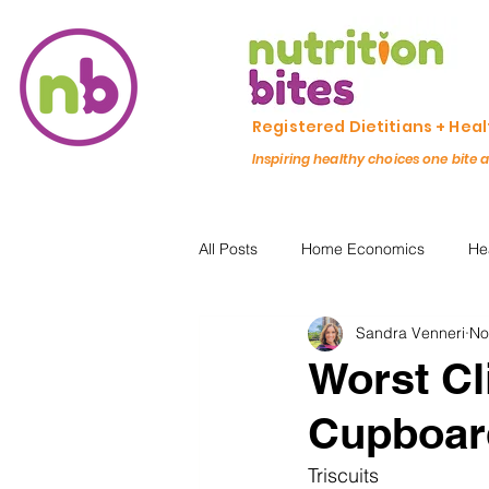
Registered Dietitians + Hea
Inspiring healthy choices one bite 
All Posts
Home Economics
He
Sandra Venneri
No
Freezing & Meal Prep
Recipe
Worst Cl
Cupboar
Kid Friendly
Registered Dietit
Triscuits