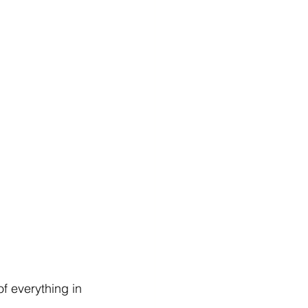
f everything in 