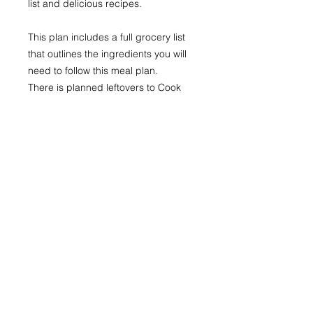
list and delicious recipes.
This plan includes a full grocery list
that outlines the ingredients you will
need to follow this meal plan.
There is planned leftovers to Cook
Once, Eat Twice - whether it's the
next day, or to freeze and use when
life get's busy.