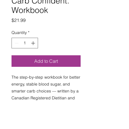
Carb Confident.
Workbook
Price
$21.99
Quantity
*
Add to Cart
The step-by-step workbook for better
energy, stable blood sugar, and
smarter carb choices — written by a
Canadian Registered Dietitian and
Certified Diabetes Educator.
Also available on Amazon