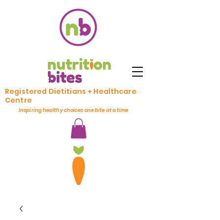
Registered Dietitians + Healthcare
Centre
Inspiring healthy choices one bite at a time