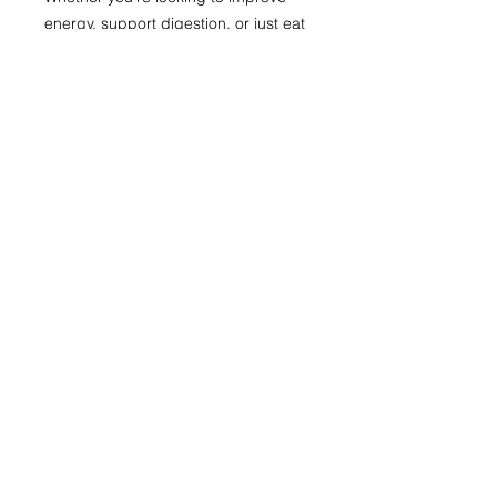
energy, support digestion, or just eat
better every day, this package is
designed to empower you with
delicious meals and smart strategies
— all laid out for simple prep and
maximum impact.
Start your year (or really anytime!)
strong and enjoy healthy eating
made easy!