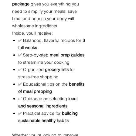
package
gives you everything you
need to simplify your meals, save
time, and nourish your body with
wholesome ingredients.
Inside, you’ll receive:
✅ Balanced, flavorful recipes for
3
full weeks
✅ Step-by-step
meal prep guides
to streamline your cooking
✅ Organized
grocery lists
for
stress-free shopping
✅ Educational tips on the
benefits
of meal prepping
✅ Guidance on selecting
local
and seasonal ingredients
✅ Practical advice for
building
sustainable healthy habits
Whether you’re looking to improve