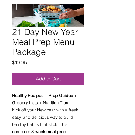
21 Day New Year
Meal Prep Menu
Package
Price
$19.95
Add to Cart
Healthy Recipes + Prep Guides +
Grocery Lists + Nutrition Tips
Kick off your New Year with a fresh,
easy, and delicious way to build
healthy habits that stick. This
complete 3-week meal prep