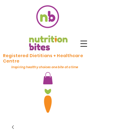
Registered Dietitians + Healthcare
Centre
Inspiring healthy choices one bite at a time