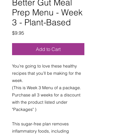
Better Gut Meal
Prep Menu - Week
3 - Plant-Based
Price
$9.95
Add to Cart
You’re going to love these healthy
recipes that you’ll be making for the
week.
(This is Week 3 Menu of a package.
Purchase all 3 weeks for a discount
with the product listed under
"Packages" )
This sugar-free plan removes
inflammatory foods, including