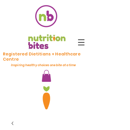
Registered Dietitians + Healthcare
Centre
Inspiring healthy choices one bite at a time