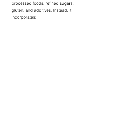
processed foods, refined sugars,
gluten, and additives. Instead, it
incorporates:
Anti-inflammatory foods for
optimal gut nutrition like fresh
fruits and vegetables, whole
grains, lean plant proteins like
tempeh
Healthy fats like olive oil and nuts,
probiotic-rich foods
Herbs and spices like turmeric,
garlic, and cinnamon