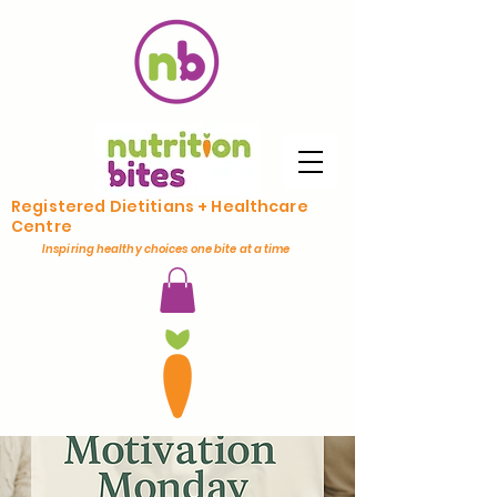
Registered Dietitians + Healthcare
Centre
Inspiring healthy choices one bite at a time