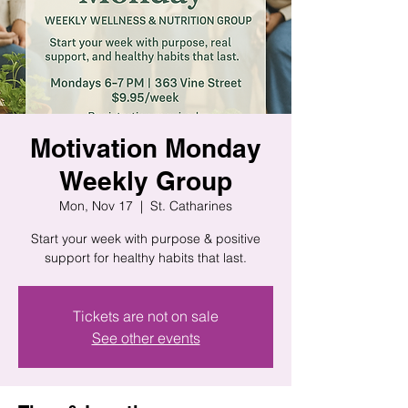
Motivation Monday
Weekly Group
Mon, Nov 17
  |  
St. Catharines
Start your week with purpose & positive
support for healthy habits that last.
Tickets are not on sale
See other events