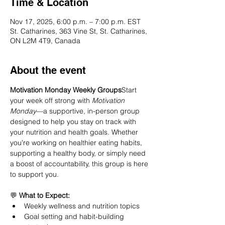
Time & Location
Nov 17, 2025, 6:00 p.m. – 7:00 p.m. EST
St. Catharines, 363 Vine St, St. Catharines,
ON L2M 4T9, Canada
About the event
Motivation Monday Weekly Groups
Start 
your week off strong with 
Motivation 
Monday
—a supportive, in-person group 
designed to help you stay on track with 
your nutrition and health goals. Whether 
you're working on healthier eating habits, 
supporting a healthy body, or simply need 
a boost of accountability, this group is here 
to support you.
💬 
What to Expect:
Weekly wellness and nutrition topics
Goal setting and habit-building 