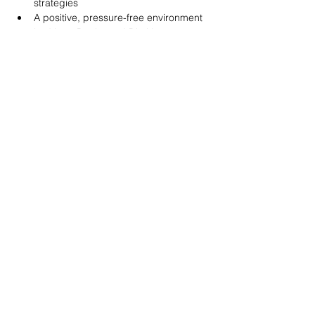
strategies
A positive, pressure-free environment
Led by a Registered Dietitian
Show More
Share this event