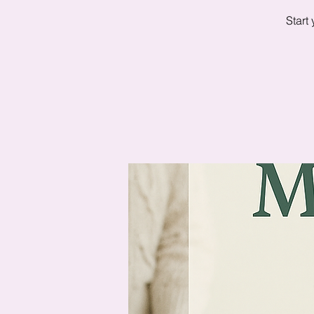
Start