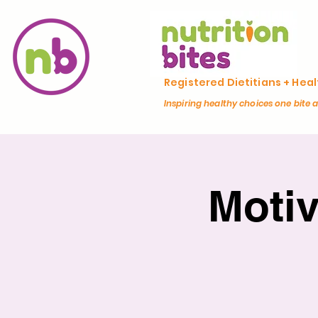
Registered Dietitians + Hea
Inspiring healthy choices one bite 
Moti