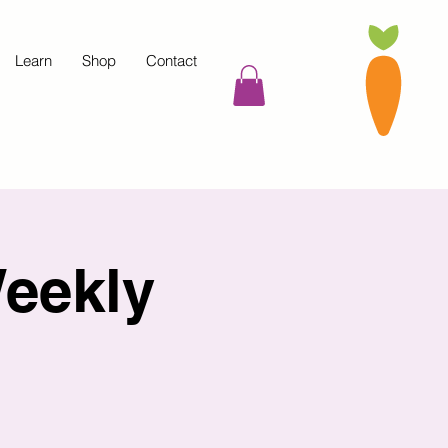
Learn
Shop
Contact
eekly