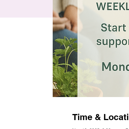
Time & Locat