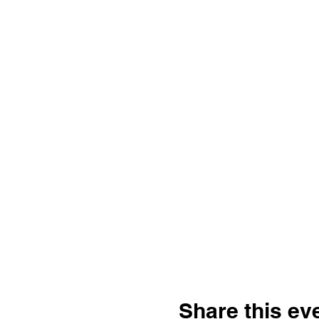
Share this ev