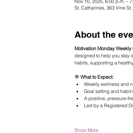
Nov 10, 2025, 6:00 p.m. – 7
St. Catharines, 363 Vine S
About the eve
Motivation Monday Weekly
designed to help you stay on
habits, supporting a healthy
💬 
What to Expect:
Weekly wellness and nu
Goal setting and habit-
A positive, pressure-fr
Led by a Registered Di
Show More