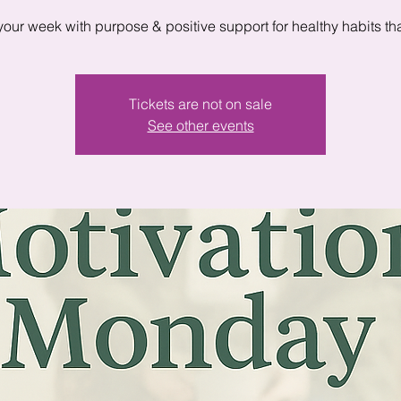
 your week with purpose & positive support for healthy habits that
Tickets are not on sale
See other events