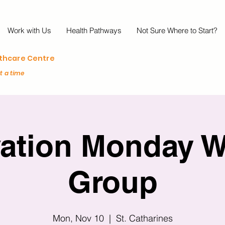
Work with Us
Health Pathways
Not Sure Where to Start?
lthcare Centre
at a time
vation Monday W
Group
Mon, Nov 10
  |  
St. Catharines