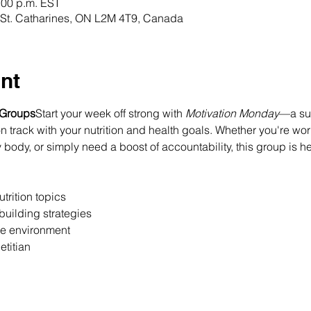
:00 p.m. EST
t, St. Catharines, ON L2M 4T9, Canada
nt
 Groups
Start your week off strong with 
Motivation Monday
—a sup
 track with your nutrition and health goals. Whether you're wor
 body, or simply need a boost of accountability, this group is h
trition topics
building strategies
ee environment
etitian