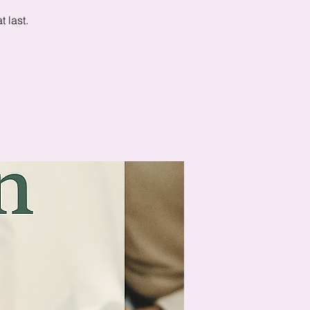
 last.