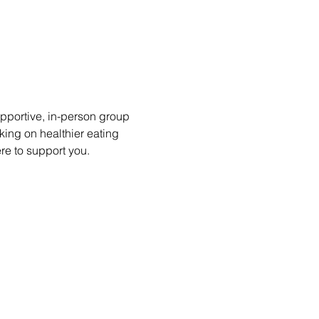
portive, in-person group 
king on healthier eating 
ere to support you.