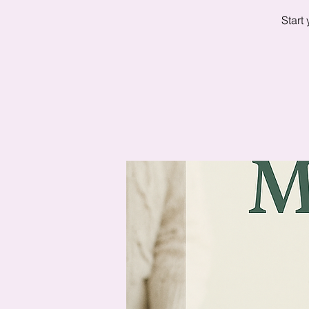
Start