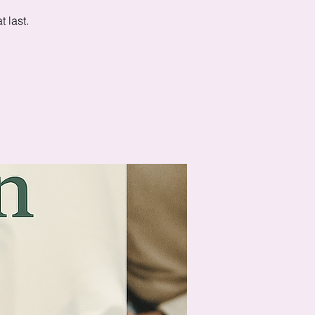
 last.