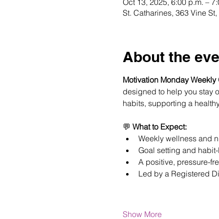
Oct 13, 2025, 6:00 p.m. – 7
St. Catharines, 363 Vine S
About the eve
Motivation Monday Weekly
designed to help you stay on
habits, supporting a healthy
💬 
What to Expect:
Weekly wellness and nu
Goal setting and habit-
A positive, pressure-fr
Led by a Registered Di
Show More