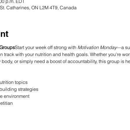
:00 p.m. EDT
t, St. Catharines, ON L2M 4T9, Canada
nt
 Groups
Start your week off strong with 
Motivation Monday
—a sup
 track with your nutrition and health goals. Whether you're wor
 body, or simply need a boost of accountability, this group is h
trition topics
building strategies
ee environment
etitian