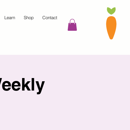
Learn
Shop
Contact
eekly