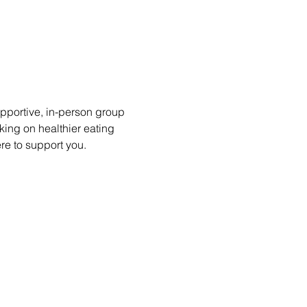
portive, in-person group 
king on healthier eating 
ere to support you.