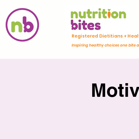
Registered Dietitians + Hea
Inspiring healthy choices one bite 
Moti