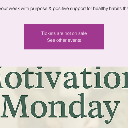
 your week with purpose & positive support for healthy habits that
Tickets are not on sale
See other events