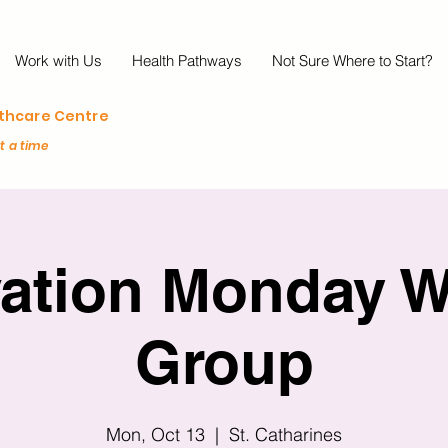
Work with Us
Health Pathways
Not Sure Where to Start?
lthcare Centre
at a time
vation Monday W
Group
Mon, Oct 13
  |  
St. Catharines