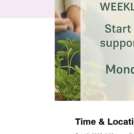
Time & Locat