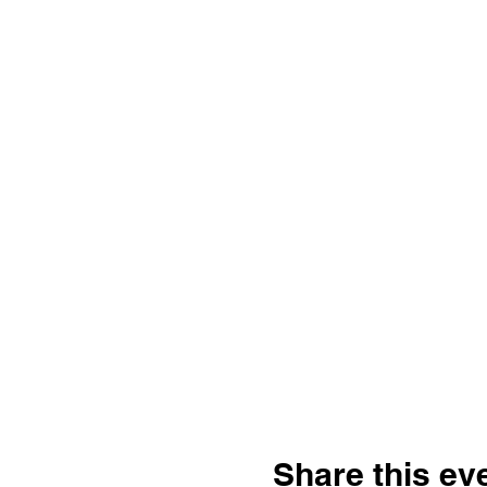
Share this ev