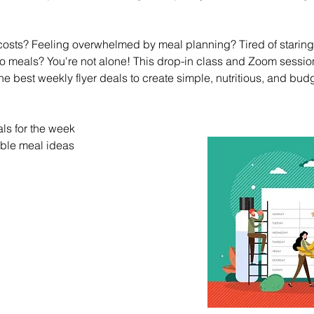
 costs? Feeling overwhelmed by meal planning? Tired of staring a
to meals? You're not alone! This drop-in class and Zoom sessio
e best weekly flyer deals to create simple, nutritious, and budg
ls for the week
ble meal ideas