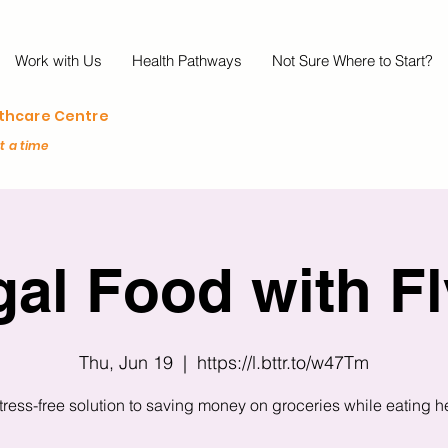
Work with Us
Health Pathways
Not Sure Where to Start?
lthcare Centre
at a time
gal Food with Fl
Thu, Jun 19
  |  
https://l.bttr.to/w47Tm
tress-free solution to saving money on groceries while eating h