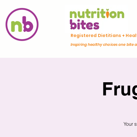
Registered Dietitians + Hea
Inspiring healthy choices one bite 
Fru
Your s