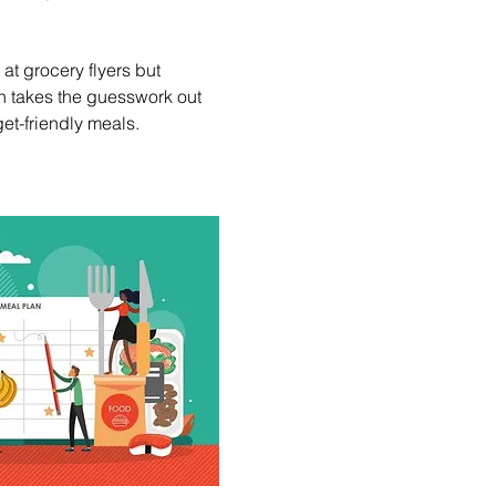
t grocery flyers but 
n takes the guesswork out 
et-friendly meals.