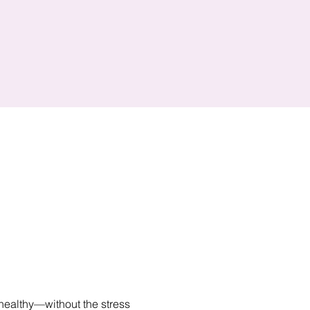
healthy—without the stress 