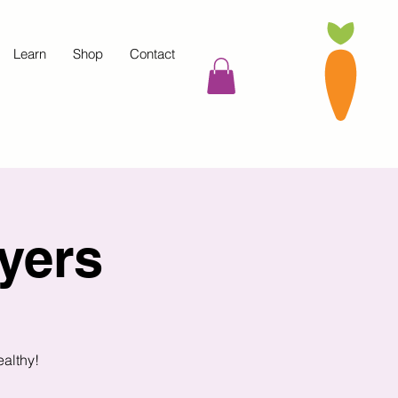
Learn
Shop
Contact
yers
ealthy!