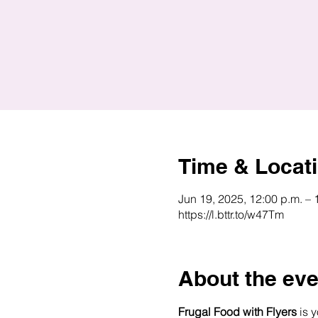
Time & Locat
Jun 19, 2025, 12:00 p.m. – 
https://l.bttr.to/w47Tm
About the eve
Frugal Food with Flyers
 is 