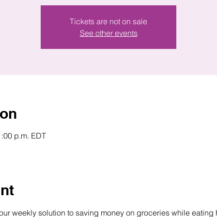
Tickets are not on sale
See other events
ion
1:00 p.m. EDT
nt
your weekly solution to saving money on groceries while eating 