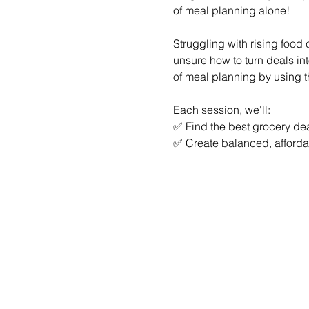
of meal planning alone!
Struggling with rising food
unsure how to turn deals in
of meal planning by using th
Each session, we'll:
✅ Find the best grocery dea
✅ Create balanced, afforda