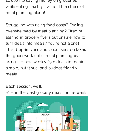
solution to saving money on groceries 
while eating healthy—without the stress of 
meal planning alone!
Struggling with rising food costs? Feeling 
overwhelmed by meal planning? Tired of 
staring at grocery flyers but unsure how to 
turn deals into meals? You're not alone! 
This drop-in class and Zoom session takes 
the guesswork out of meal planning by 
using the best weekly flyer deals to create 
simple, nutritious, and budget-friendly 
meals.
Each session, we'll:
✅ Find the best grocery deals for the week