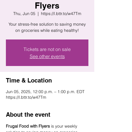
Flyers
Thu, Jun 05
  |  
https://l.bttr.to/w47Tm
Your stress-free solution to saving money
on groceries while eating healthy!
Tickets are not on sale
See other events
Time & Location
Jun 05, 2025, 12:00 p.m. – 1:00 p.m. EDT
https://l.bttr.to/w47Tm
About the event
Frugal Food with Flyers
 is your weekly 