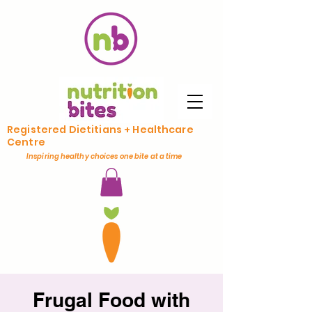
Registered Dietitians + Healthcare
Centre
Inspiring healthy choices one bite at a time
Frugal Food with