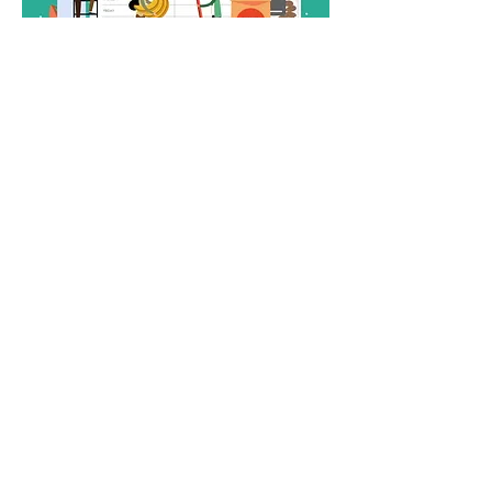
✅ Create balanced, affordable meal ideas
Show More
Share this event