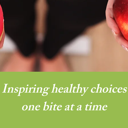
Inspiring healthy choices
one bite at a time