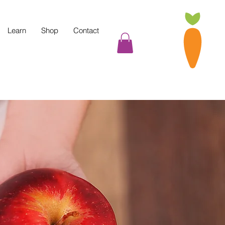
Learn
Shop
Contact