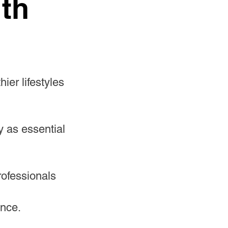
ith
ier lifestyles
y as essential
rofessionals
ence.