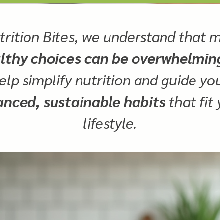
trition Bites, we understand that 
lthy choices can be overwhelmin
elp simplify nutrition and guide y
anced, sustainable habits
that fit
lifestyle.