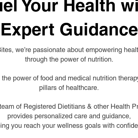
el Your Health w
Expert Guidance
Bites, we’re passionate about empowering health
through the power of nutrition.
 the power of food and medical nutrition therap
pillars of healthcare.
team of Registered Dietitians & other Health P
provides personalized care and guidance,
ing you reach your wellness goals with confid