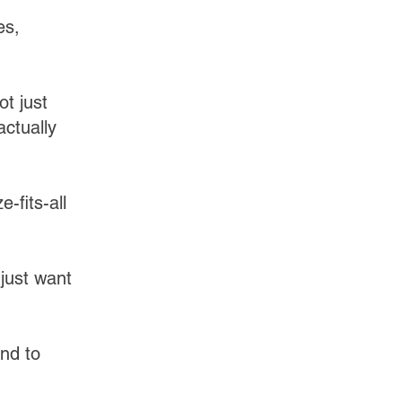
es,
ot just
actually
-fits-all
just want
and to