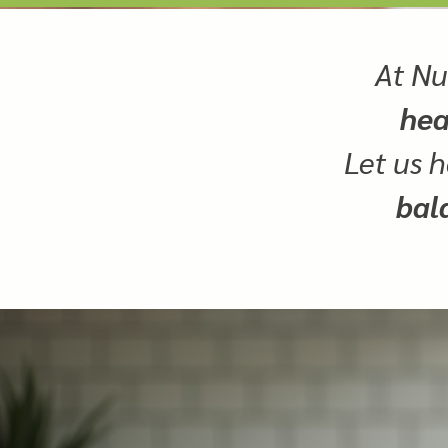
At Nu
hea
Let us h
bal