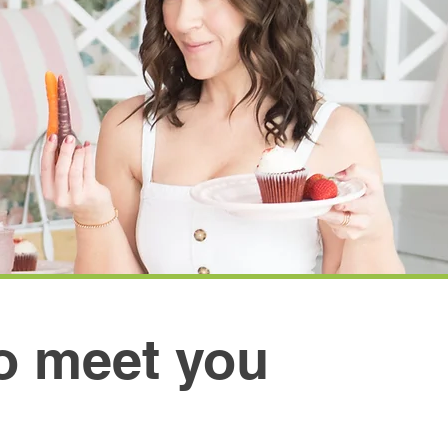
to meet you