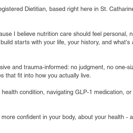
gistered Dietitian, based right here in St. Catharin
ause I believe nutrition care should feel personal, n
uild starts with your life, your history, and what's 
sive and trauma-informed: no judgment, no one-size
s that fit into how you actually live.​
ealth condition, navigating GLP-1 medication, or 
 more confident in your body, about your health - 