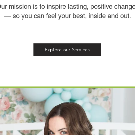
ur mission is to inspire lasting, positive chang
— so you can feel your best, inside and out.
Explore our Services