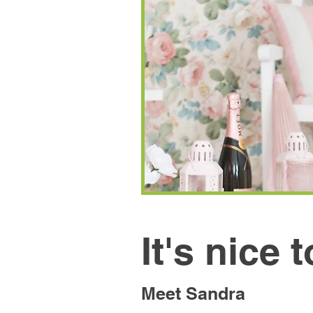
It's nice 
Meet Sandra