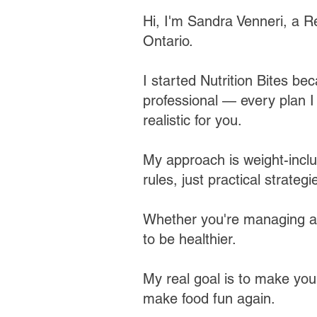
Hi, I'm Sandra Venneri, a Re
Ontario.
I started Nutrition Bites bec
professional — every plan I b
realistic for you.​
My approach is weight-inclu
rules, just practical strategie
Whether you're managing a h
to be healthier.
My real goal is to make you
make food fun again.​