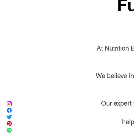
Fu
At Nutrition 
We believe in
Our expert 
help