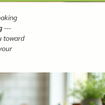
making
g
---
ou toward
 your