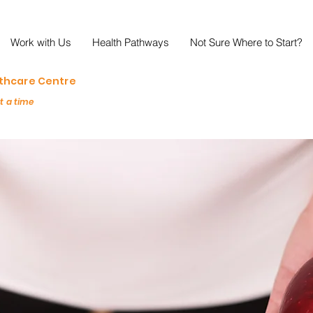
Work with Us
Health Pathways
Not Sure Where to Start?
lthcare Centre
at a time