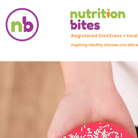
Registered Dietitians + Hea
Inspiring healthy choices one bite 